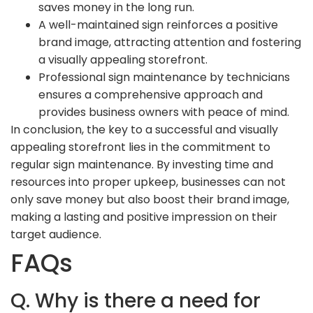
saves money in the long run.
A well-maintained sign reinforces a positive
brand image, attracting attention and fostering
a visually appealing storefront.
Professional sign maintenance by technicians
ensures a comprehensive approach and
provides business owners with peace of mind.
In conclusion, the key to a successful and visually
appealing storefront lies in the commitment to
regular sign maintenance. By investing time and
resources into proper upkeep, businesses can not
only save money but also boost their brand image,
making a lasting and positive impression on their
target audience.
FAQs
Q. Why is there a need for