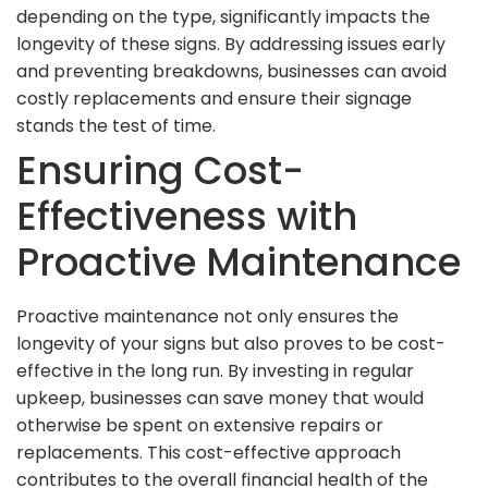
depending on the type, significantly impacts the
longevity of these signs. By addressing issues early
and preventing breakdowns, businesses can avoid
costly replacements and ensure their signage
stands the test of time.
Ensuring Cost-
Effectiveness with
Proactive Maintenance
Proactive maintenance not only ensures the
longevity of your signs but also proves to be cost-
effective in the long run. By investing in regular
upkeep, businesses can save money that would
otherwise be spent on extensive repairs or
replacements. This cost-effective approach
contributes to the overall financial health of the