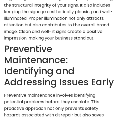
the structural integrity of your signs. It also includes
keeping the signage aesthetically pleasing and well-
illuminated. Proper illumination not only attracts
attention but also contributes to the overall brand
image. Clean and well-lit signs create a positive
impression, making your business stand out.
Preventive
Maintenance:
Identifying and
Addressing Issues Early
Preventive maintenance involves identifying
potential problems before they escalate. This
proactive approach not only prevents safety
hazards associated with disrepair but also saves