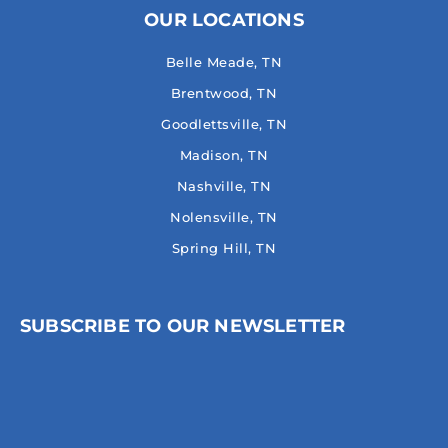
OUR LOCATIONS
Belle Meade, TN
Brentwood, TN
Goodlettsville, TN
Madison, TN
Nashville, TN
Nolensville, TN
Spring Hill, TN
SUBSCRIBE TO OUR NEWSLETTER