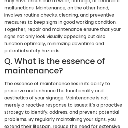
may have arisen due to wear, damage, or technical
malfunctions. Maintenance, on the other hand,
involves routine checks, cleaning, and preventive
measures to keep signs in good working condition.
Together, repair and maintenance ensure that your
signs not only look visually appealing but also
function optimally, minimizing downtime and
potential safety hazards.
Q. What is the essence of
maintenance?
The essence of maintenance lies in its ability to
preserve and enhance the functionality and
aesthetics of your signage. Maintenance is not
merely a reactive response to issues; it’s a proactive
strategy to identify, address, and prevent potential
problems. By regularly maintaining your signs, you
extend their lifespan, reduce the need for extensive