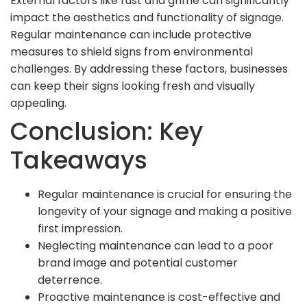
External factors like rust and grime can significantly
impact the aesthetics and functionality of signage.
Regular maintenance can include protective
measures to shield signs from environmental
challenges. By addressing these factors, businesses
can keep their signs looking fresh and visually
appealing.
Conclusion: Key
Takeaways
Regular maintenance is crucial for ensuring the
longevity of your signage and making a positive
first impression.
Neglecting maintenance can lead to a poor
brand image and potential customer
deterrence.
Proactive maintenance is cost-effective and