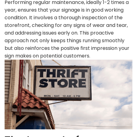
Performing regular maintenance, ideally 1-2 times a
year, ensures that your signage is in good working
condition. It involves a thorough inspection of the
storefront, checking for any signs of wear and tear,
and addressing issues early on. This proactive
approach not only keeps things running smoothly
but also reinforces the positive first impression your
sign makes on potential customers.