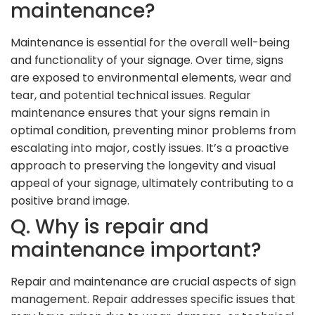
maintenance?
Maintenance is essential for the overall well-being
and functionality of your signage. Over time, signs
are exposed to environmental elements, wear and
tear, and potential technical issues. Regular
maintenance ensures that your signs remain in
optimal condition, preventing minor problems from
escalating into major, costly issues. It’s a proactive
approach to preserving the longevity and visual
appeal of your signage, ultimately contributing to a
positive brand image.
Q. Why is repair and
maintenance important?
Repair and maintenance are crucial aspects of sign
management. Repair addresses specific issues that