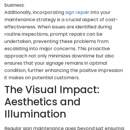
business.
Additionally, incorporating
sign repair
into your
maintenance strategy is a crucial aspect of cost-
effectiveness. When issues are identified during
routine inspections, prompt repairs can be
undertaken, preventing these problems from
escalating into major concerns. This proactive
approach not only minimizes downtime but also
ensures that your signage remains in optimal
condition, further enhancing the positive impression
it makes on potential customers.
The Visual Impact:
Aesthetics and
Illumination
Regular sign maintenance goes beyond just ensuring