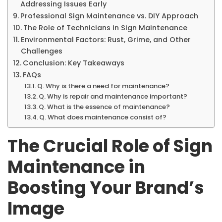
Addressing Issues Early
Professional Sign Maintenance vs. DIY Approach
The Role of Technicians in Sign Maintenance
Environmental Factors: Rust, Grime, and Other
Challenges
Conclusion: Key Takeaways
FAQs
Q. Why is there a need for maintenance?
Q. Why is repair and maintenance important?
Q. What is the essence of maintenance?
Q. What does maintenance consist of?
The Crucial Role of Sign
Maintenance in
Boosting Your Brand’s
Image