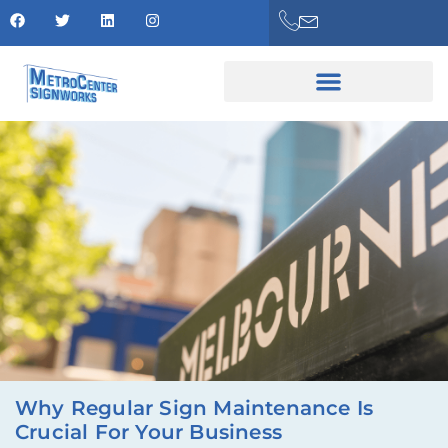
Why Regular Sign Maintenance Is
Crucial For Your Business