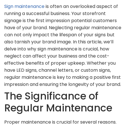
Sign maintenance
is often an overlooked aspect of
running a successful business. Your storefront
signage is the first impression potential customers
have of your brand. Neglecting regular maintenance
can not only impact the lifespan of your signs but
also tarnish your brand image. In this article, we’ll
delve into why sign maintenance is crucial, how
neglect can affect your business and the cost-
effective benefits of proper upkeep. Whether you
have LED signs, channel letters, or custom signs,
regular maintenance is key to making a positive first
impression and ensuring the longevity of your brand.
The Significance of
Regular Maintenance
Proper maintenance is crucial for several reasons.