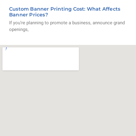
Custom Banner Printing Cost: What Affects
Banner Prices?
If you’re planning to promote a business, announce grand
openings,