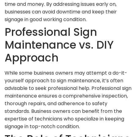
time and money. By addressing issues early on,
businesses can avoid downtime and keep their
signage in good working condition.
Professional Sign
Maintenance vs. DIY
Approach
While some business owners may attempt a do-it-
yourself approach to sign maintenance, it’s often
advisable to seek professional help. Professional sign
maintenance ensures a comprehensive inspection,
thorough repairs, and adherence to safety
standards. Business owners can benefit from the
expertise of technicians who specialize in keeping
signage in top-notch condition.