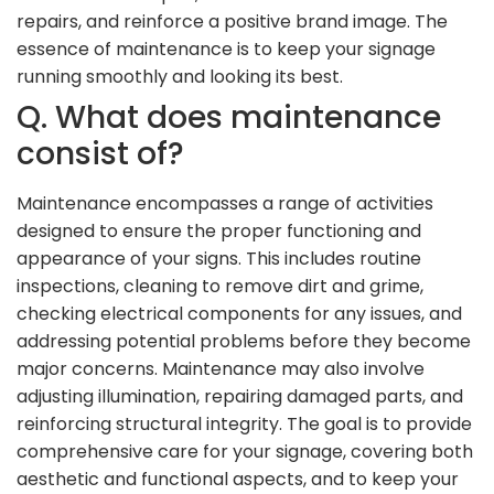
repairs, and reinforce a positive brand image. The
essence of maintenance is to keep your signage
running smoothly and looking its best.
Q. What does maintenance
consist of?
Maintenance encompasses a range of activities
designed to ensure the proper functioning and
appearance of your signs. This includes routine
inspections, cleaning to remove dirt and grime,
checking electrical components for any issues, and
addressing potential problems before they become
major concerns. Maintenance may also involve
adjusting illumination, repairing damaged parts, and
reinforcing structural integrity. The goal is to provide
comprehensive care for your signage, covering both
aesthetic and functional aspects, and to keep your