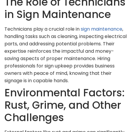
The Role of Technicians
in Sign Maintenance
Technicians play a crucial role in
sign maintenance
,
handling tasks such as cleaning, inspecting electrical
parts, and addressing potential problems. Their
expertise reinforces the impactful and money-
saving aspects of proper maintenance. Hiring
professionals for sign upkeep provides business
owners with peace of mind, knowing that their
signage is in capable hands.
Environmental Factors:
Rust, Grime, and Other
Challenges