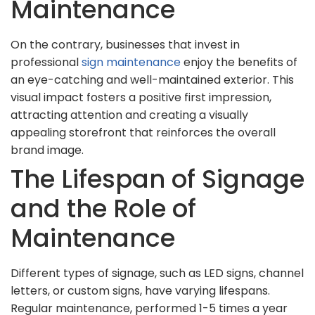
Maintenance
On the contrary, businesses that invest in
professional
sign maintenance
enjoy the benefits of
an eye-catching and well-maintained exterior. This
visual impact fosters a positive first impression,
attracting attention and creating a visually
appealing storefront that reinforces the overall
brand image.
The Lifespan of Signage
and the Role of
Maintenance
Different types of signage, such as LED signs, channel
letters, or custom signs, have varying lifespans.
Regular maintenance, performed 1-5 times a year