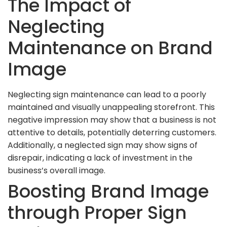
The Impact of
Neglecting
Maintenance on Brand
Image
Neglecting sign maintenance can lead to a poorly
maintained and visually unappealing storefront. This
negative impression may show that a business is not
attentive to details, potentially deterring customers.
Additionally, a neglected sign may show signs of
disrepair, indicating a lack of investment in the
business’s overall image.
Boosting Brand Image
through Proper Sign