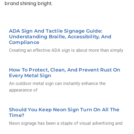
brand shining bright.
ADA Sign And Tactile Signage Guide:
Understanding Braille, Accessibility, And
Compliance
Creating an effective ADA sign is about more than simply
How To Protect, Clean, And Prevent Rust On
Every Metal Sign
An outdoor metal sign can instantly enhance the
appearance of
Should You Keep Neon Sign Turn On All The
Time?
Neon signage has been a staple of visual advertising and