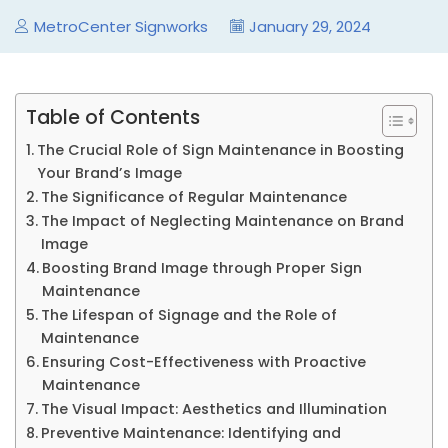
MetroCenter Signworks
January 29, 2024
Table of Contents
The Crucial Role of Sign Maintenance in Boosting
Your Brand’s Image
The Significance of Regular Maintenance
The Impact of Neglecting Maintenance on Brand
Image
Boosting Brand Image through Proper Sign
Maintenance
The Lifespan of Signage and the Role of
Maintenance
Ensuring Cost-Effectiveness with Proactive
Maintenance
The Visual Impact: Aesthetics and Illumination
Preventive Maintenance: Identifying and