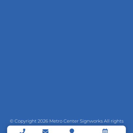
© Copyright 2026 Metro Center Signworks All rights
reserved