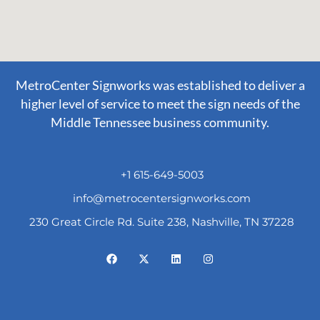
MetroCenter Signworks was established to deliver a
higher level of service to meet the sign needs of the
Middle Tennessee business community.
+1 615-649-5003
info@metrocentersignworks.com
230 Great Circle Rd. Suite 238, Nashville, TN 37228