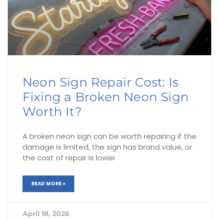
Neon Sign Repair Cost: Is
Fixing a Broken Neon Sign
Worth It?
A broken neon sign can be worth repairing if the
damage is limited, the sign has brand value, or
the cost of repair is lower
READ MORE »
April 18, 2026