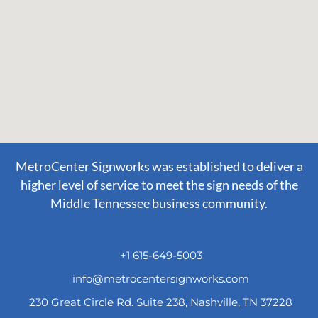
MetroCenter Signworks was established to deliver a
higher level of service to meet the sign needs of the
Middle Tennessee business community.
+1 615-649-5003
info@metrocentersignworks.com
230 Great Circle Rd. Suite 238, Nashville, TN 37228