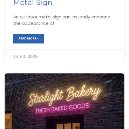
Metal Sign
An outdoor metal sign can instantly enhance
the appearance of
READ MORE »
July 3, 2026