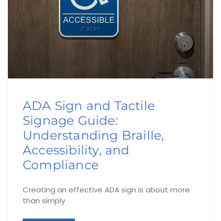
ADA Sign and Tactile
Signage Guide:
Understanding Braille,
Accessibility, and
Compliance
Creating an effective ADA sign is about more
than simply