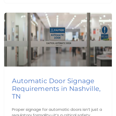
Automatic Door Signage
Requirements in Nashville,
TN
Proper signage for automatic doors isn’t just a
regulatory formality—it’s a critical safety