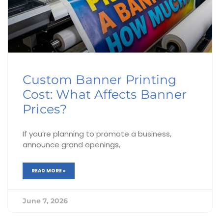
Custom Banner Printing
Cost: What Affects Banner
Prices?
If you’re planning to promote a business,
announce grand openings,
READ MORE »
June 7, 2026