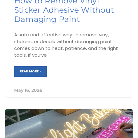
How to Remove Vinyl
Sticker Adhesive Without
Damaging Paint
A safe and effective way to remove vinyl,
stickers, or decals without damaging paint
comes down to heat, patience, and the right
tools. If you’ve
READ MORE »
May 16, 2026