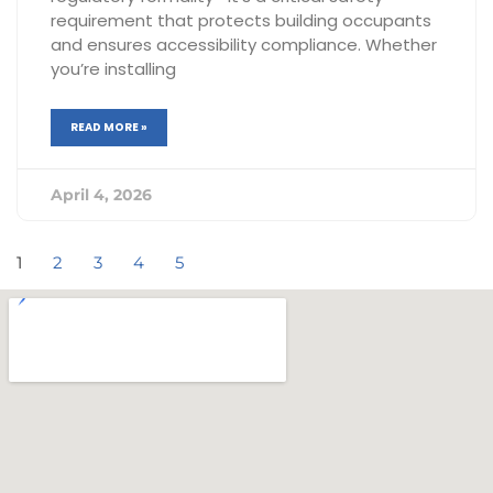
requirement that protects building occupants
and ensures accessibility compliance. Whether
you’re installing
READ MORE »
April 4, 2026
1
2
3
4
5