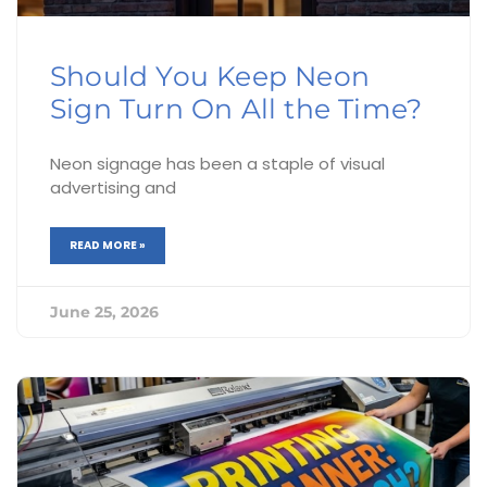
Should You Keep Neon
Sign Turn On All the Time?
Neon signage has been a staple of visual
advertising and
READ MORE »
June 25, 2026