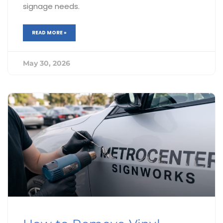
signage needs.
READ MORE »
May 30, 2026