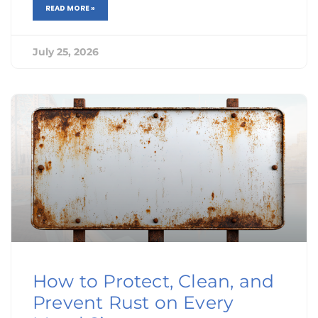
READ MORE »
July 25, 2026
How to Protect, Clean, and
Prevent Rust on Every