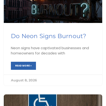
Do Neon Signs Burnout?
Neon signs have captivated businesses and
homeowners for decades with
READ MORE »
August 8, 2026