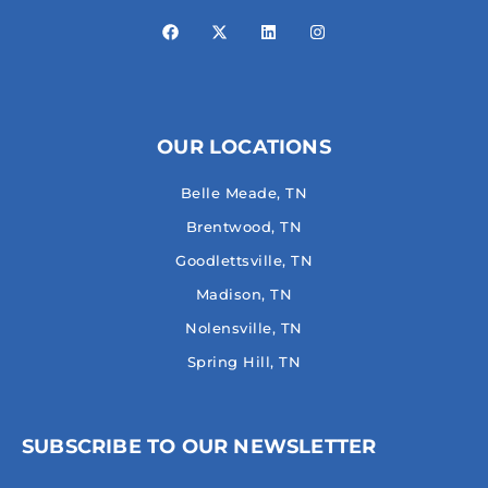
OUR LOCATIONS
Belle Meade, TN
Brentwood, TN
Goodlettsville, TN
Madison, TN
Nolensville, TN
Spring Hill, TN
SUBSCRIBE TO OUR NEWSLETTER