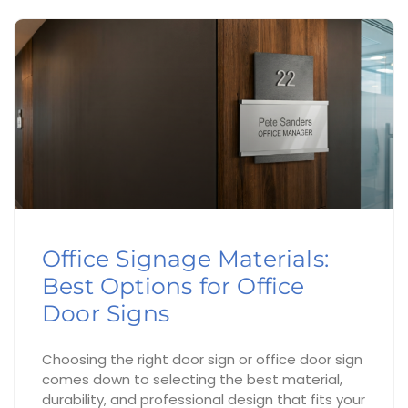
Office Signage Materials:
Best Options for Office
Door Signs
Choosing the right door sign or office door sign
comes down to selecting the best material,
durability, and professional design that fits your