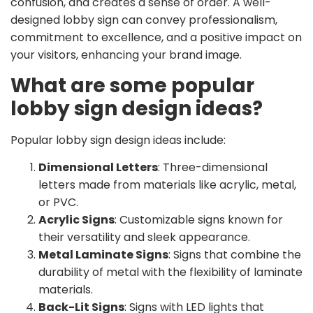
confusion, and creates a sense of order. A well-
designed lobby sign can convey professionalism,
commitment to excellence, and a positive impact on
your visitors, enhancing your brand image.
What are some popular
lobby sign design ideas?
Popular lobby sign design ideas include:
Dimensional Letters
: Three-dimensional
letters made from materials like acrylic, metal,
or PVC.
Acrylic Signs
: Customizable signs known for
their versatility and sleek appearance.
Metal Laminate Signs
: Signs that combine the
durability of metal with the flexibility of laminate
materials.
Back-Lit Signs
: Signs with LED lights that