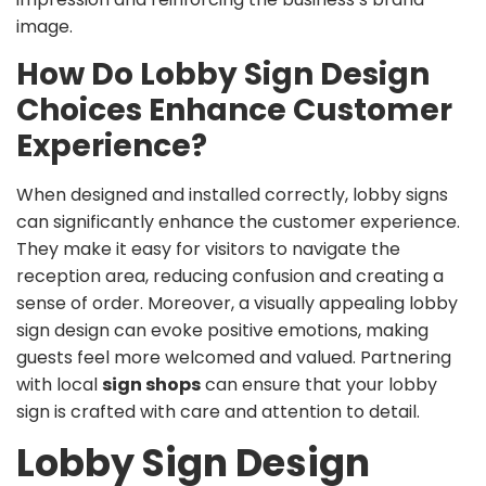
image.
How Do Lobby Sign Design
Choices Enhance Customer
Experience?
When designed and installed correctly, lobby signs
can significantly enhance the customer experience.
They make it easy for visitors to navigate the
reception area, reducing confusion and creating a
sense of order. Moreover, a visually appealing lobby
sign design can evoke positive emotions, making
guests feel more welcomed and valued. Partnering
with local
sign shops
can ensure that your lobby
sign is crafted with care and attention to detail.
Lobby Sign Design