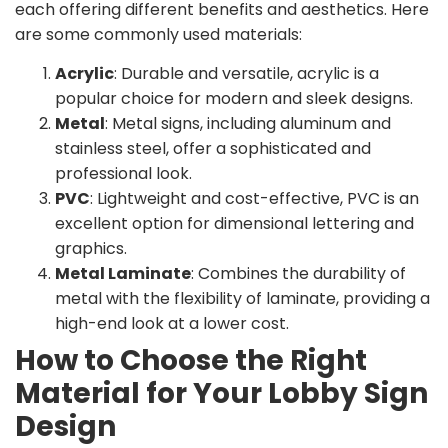
each offering different benefits and aesthetics. Here
are some commonly used materials:
Acrylic
: Durable and versatile, acrylic is a
popular choice for modern and sleek designs.
Metal
: Metal signs, including aluminum and
stainless steel, offer a sophisticated and
professional look.
PVC
: Lightweight and cost-effective, PVC is an
excellent option for dimensional lettering and
graphics.
Metal Laminate
: Combines the durability of
metal with the flexibility of laminate, providing a
high-end look at a lower cost.
How to Choose the Right
Material for Your Lobby Sign
Design