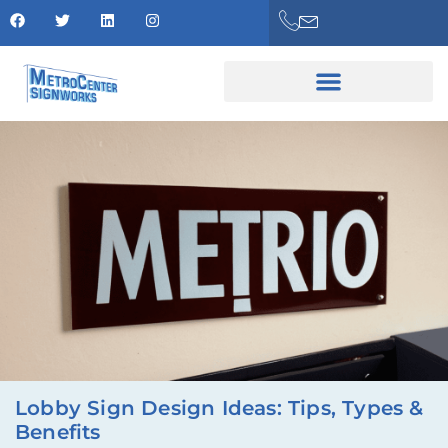
Lobby Sign Design Ideas: Tips, Types &
Benefits