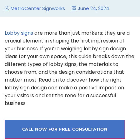
MetroCenter Signworks
June 24, 2024
Lobby signs
are more than just markers; they are a
crucial element in shaping the first impression of
your business. If you’re weighing lobby sign design
ideas for your own space, this guide breaks down the
different types of lobby signs, the materials to
choose from, and the design considerations that
matter most. Read on to discover how the right
lobby sign design can make a positive impact on
your visitors and set the tone for a successful
business.
CALL NOW FOR FREE CONSULTATION