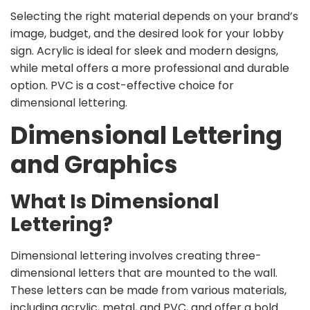
Selecting the right material depends on your brand’s
image, budget, and the desired look for your lobby
sign. Acrylic is ideal for sleek and modern designs,
while metal offers a more professional and durable
option. PVC is a cost-effective choice for
dimensional lettering.
Dimensional Lettering
and Graphics
What Is Dimensional
Lettering?
Dimensional lettering involves creating three-
dimensional letters that are mounted to the wall.
These letters can be made from various materials,
including acrylic, metal, and PVC, and offer a bold