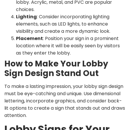
lobby. Acrylic, metal, and PVC are popular
choices.
Lighting
: Consider incorporating lighting
elements, such as LED lights, to enhance
visibility and create a more dynamic look.
Placement
: Position your sign in a prominent
location where it will be easily seen by visitors
as they enter the lobby.
How to Make Your Lobby
Sign Design Stand Out
To make a lasting impression, your lobby sign design
must be eye-catching and unique. Use dimensional
lettering, incorporate graphics, and consider back-
lit options to create a sign that stands out and draws
attention.
Lobby Signs for Your