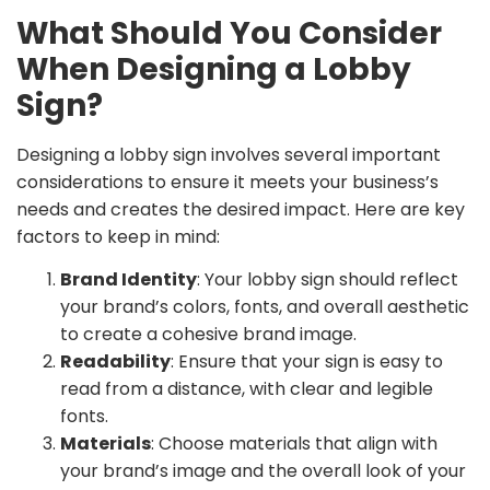
What Should You Consider
When Designing a Lobby
Sign?
Designing a lobby sign involves several important
considerations to ensure it meets your business’s
needs and creates the desired impact. Here are key
factors to keep in mind:
Brand Identity
: Your lobby sign should reflect
your brand’s colors, fonts, and overall aesthetic
to create a cohesive brand image.
Readability
: Ensure that your sign is easy to
read from a distance, with clear and legible
fonts.
Materials
: Choose materials that align with
your brand’s image and the overall look of your