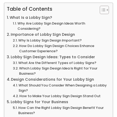
Table of Contents
What Is a Lobby Sign?
Why Are Lobby Sign Design Ideas Worth
Considering?
Importance of Lobby Sign Design
Why Is Lobby Sign Design Important?
How Do Lobby Sign Design Choices Enhance
Customer Experience?
Lobby Sign Design Ideas: Types to Consider
What Are the Different Types of Lobby Signs?
Which Lobby Sign Design Idea Is Right for Your
Business?
Design Considerations for Your Lobby Sign
What Should You Consider When Designing a Lobby
Sign?
How to Make Your Lobby Sign Design Stand Out
Lobby Signs for Your Business
How Can the Right Lobby Sign Design Benefit Your
Business?