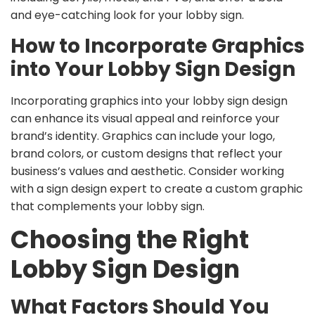
and eye-catching look for your lobby sign.
How to Incorporate Graphics
into Your Lobby Sign Design
Incorporating graphics into your lobby sign design
can enhance its visual appeal and reinforce your
brand’s identity. Graphics can include your logo,
brand colors, or custom designs that reflect your
business’s values and aesthetic. Consider working
with a sign design expert to create a custom graphic
that complements your lobby sign.
Choosing the Right
Lobby Sign Design
What Factors Should You