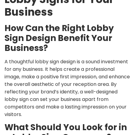
Business
How Can the Right Lobby
Sign Design Benefit Your
Business?
A thoughtful lobby sign design is a sound investment
for any business. It helps create a professional
image, make a positive first impression, and enhance
the overall aesthetic of your reception area. By
reflecting your brand’s identity, a well-designed
lobby sign can set your business apart from
competitors and make a lasting impression on your
visitors.
What Should You Look for in