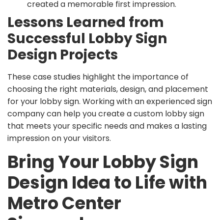
created a memorable first impression.
Lessons Learned from
Successful Lobby Sign
Design Projects
These case studies highlight the importance of
choosing the right materials, design, and placement
for your lobby sign. Working with an experienced sign
company can help you create a custom lobby sign
that meets your specific needs and makes a lasting
impression on your visitors.
Bring Your Lobby Sign
Design Idea to Life with
Metro Center