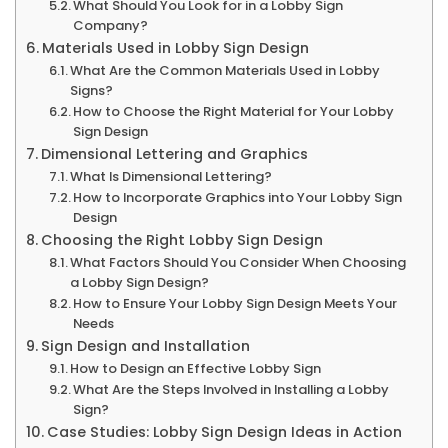
What Should You Look for in a Lobby Sign
Company?
Materials Used in Lobby Sign Design
What Are the Common Materials Used in Lobby
Signs?
How to Choose the Right Material for Your Lobby
Sign Design
Dimensional Lettering and Graphics
What Is Dimensional Lettering?
How to Incorporate Graphics into Your Lobby Sign
Design
Choosing the Right Lobby Sign Design
What Factors Should You Consider When Choosing
a Lobby Sign Design?
How to Ensure Your Lobby Sign Design Meets Your
Needs
Sign Design and Installation
How to Design an Effective Lobby Sign
What Are the Steps Involved in Installing a Lobby
Sign?
Case Studies: Lobby Sign Design Ideas in Action