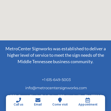
MetroCenter Signworks was established to deliver a
higher level of service to meet the sign needs of the
Middle Tennessee business community.
+1 615-649-5003
info@metrocentersignworks.com
230 Great Circle Rd. Suite 238, Nashville, TN 37228
Call us
Email
Come visit
Appointment