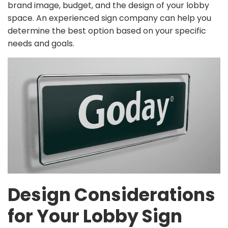
brand image, budget, and the design of your lobby
space. An experienced sign company can help you
determine the best option based on your specific
needs and goals.
Design Considerations
for Your Lobby Sign