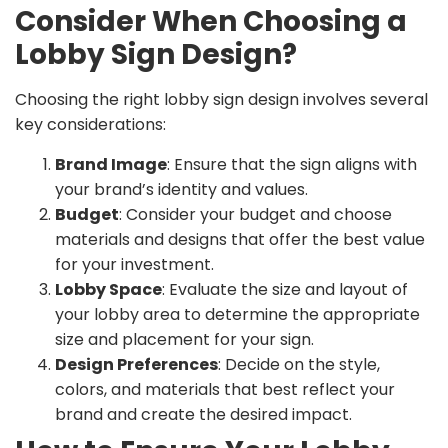
Consider When Choosing a
Lobby Sign Design?
Choosing the right lobby sign design involves several
key considerations:
Brand Image
: Ensure that the sign aligns with
your brand’s identity and values.
Budget
: Consider your budget and choose
materials and designs that offer the best value
for your investment.
Lobby Space
: Evaluate the size and layout of
your lobby area to determine the appropriate
size and placement for your sign.
Design Preferences
: Decide on the style,
colors, and materials that best reflect your
brand and create the desired impact.