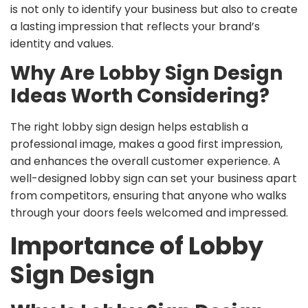
is not only to identify your business but also to create
a lasting impression that reflects your brand’s
identity and values.
Why Are Lobby Sign Design
Ideas Worth Considering?
The right lobby sign design helps establish a
professional image, makes a good first impression,
and enhances the overall customer experience. A
well-designed lobby sign can set your business apart
from competitors, ensuring that anyone who walks
through your doors feels welcomed and impressed.
Importance of Lobby
Sign Design