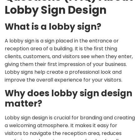
Lobby Sign Design
What is a lobby sign?
A lobby sign is a sign placed in the entrance or
reception area of a building. It is the first thing
clients, customers, and visitors see when they enter,
giving them their first impression of your business.
Lobby signs help create a professional look and
improve the overall experience for your visitors.
Why does lobby sign design
matter?
Lobby sign design is crucial for branding and creating
a welcoming atmosphere. It makes it easy for
visitors to navigate the reception area, reduces