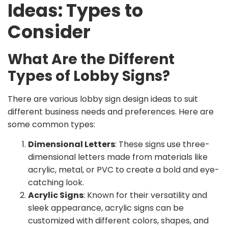
Ideas: Types to
Consider
What Are the Different
Types of Lobby Signs?
There are various lobby sign design ideas to suit
different business needs and preferences. Here are
some common types:
Dimensional Letters
: These signs use three-
dimensional letters made from materials like
acrylic, metal, or PVC to create a bold and eye-
catching look.
Acrylic Signs
: Known for their versatility and
sleek appearance, acrylic signs can be
customized with different colors, shapes, and