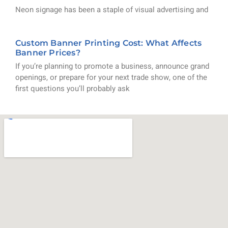
Neon signage has been a staple of visual advertising and
Custom Banner Printing Cost: What Affects
Banner Prices?
If you’re planning to promote a business, announce grand
openings, or prepare for your next trade show, one of the
first questions you’ll probably ask