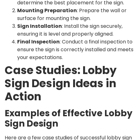
determine the best placement for the sign.
Mounting Preparation
: Prepare the wall or
surface for mounting the sign.
Sign Installation
: Install the sign securely,
ensuring it is level and properly aligned.
Final Inspection
: Conduct a final inspection to
ensure the sign is correctly installed and meets
your expectations.
Case Studies: Lobby
Sign Design Ideas in
Action
Examples of Effective Lobby
Sign Design
Here are a few case studies of successful lobby sign