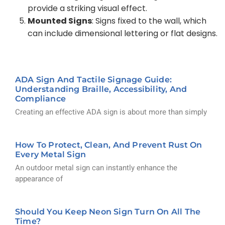
provide a striking visual effect.
Mounted Signs
: Signs fixed to the wall, which
can include dimensional lettering or flat designs.
ADA Sign And Tactile Signage Guide:
Understanding Braille, Accessibility, And
Compliance
Creating an effective ADA sign is about more than simply
How To Protect, Clean, And Prevent Rust On
Every Metal Sign
An outdoor metal sign can instantly enhance the
appearance of
Should You Keep Neon Sign Turn On All The
Time?