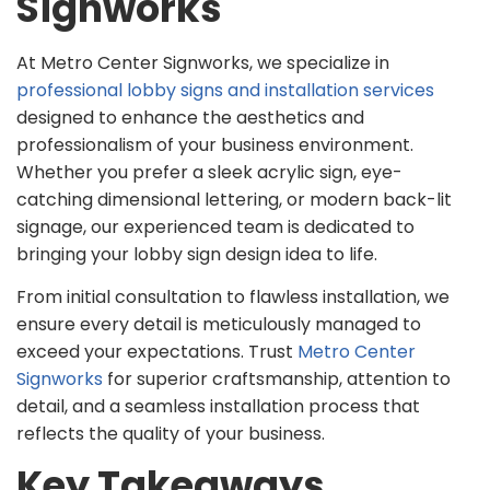
Signworks
At Metro Center Signworks, we specialize in
professional lobby signs and installation services
designed to enhance the aesthetics and
professionalism of your business environment.
Whether you prefer a sleek acrylic sign, eye-
catching dimensional lettering, or modern back-lit
signage, our experienced team is dedicated to
bringing your lobby sign design idea to life.
From initial consultation to flawless installation, we
ensure every detail is meticulously managed to
exceed your expectations. Trust
Metro Center
Signworks
for superior craftsmanship, attention to
detail, and a seamless installation process that
reflects the quality of your business.
Key Takeaways