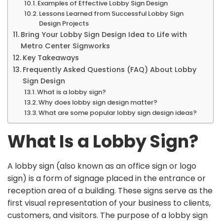
Examples of Effective Lobby Sign Design
Lessons Learned from Successful Lobby Sign
Design Projects
Bring Your Lobby Sign Design Idea to Life with
Metro Center Signworks
Key Takeaways
Frequently Asked Questions (FAQ) About Lobby
Sign Design
What is a lobby sign?
Why does lobby sign design matter?
What are some popular lobby sign design ideas?
What Is a Lobby Sign?
A lobby sign (also known as an office sign or logo
sign) is a form of signage placed in the entrance or
reception area of a building. These signs serve as the
first visual representation of your business to clients,
customers, and visitors. The purpose of a lobby sign