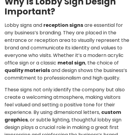
Why Is Lobby Sign Design
Important?
Lobby signs and
reception signs
are essential for
any business’s branding. They are placed in the
entrance or reception area to visually represent the
brand and communicate its identity and values to
everyone who visits. Whether it’s a modern acrylic
office sign or a classic
metal sign
, the choice of
quality materials
and design shows the business’s
commitment to professionalism and high quality.
These signs not only identify the company but also
create a welcoming atmosphere, making visitors
feel valued and setting a positive tone for their
experience. By using dimensional letters,
custom
graphics
, or subtle lighting, thoughtful lobby sign
design plays a crucial role in making a great first
impression and reinforcing the business’s brand