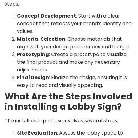
steps:
Concept Development
: Start with a clear
concept that reflects your brand’s identity and
values.
Material Selection
: Choose materials that
align with your design preferences and budget.
Prototyping
: Create a prototype to visualize
the final product and make any necessary
adjustments.
Final Design
: Finalize the design, ensuring it is
easy to read and visually appealing.
What Are the Steps Involved
in Installing a Lobby Sign?
The installation process involves several steps:
Site Evaluation
: Assess the lobby space to