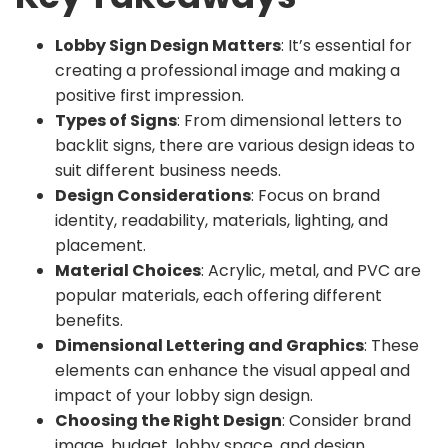
Lobby Sign Design Matters
: It’s essential for
creating a professional image and making a
positive first impression.
Types of Signs
: From dimensional letters to
backlit signs, there are various design ideas to
suit different business needs.
Design Considerations
: Focus on brand
identity, readability, materials, lighting, and
placement.
Material Choices
: Acrylic, metal, and PVC are
popular materials, each offering different
benefits.
Dimensional Lettering and Graphics
: These
elements can enhance the visual appeal and
impact of your lobby sign design.
Choosing the Right Design
: Consider brand
image, budget, lobby space, and design