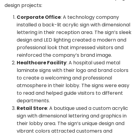
design projects:
Corporate Office
: A technology company
installed a back-lit acrylic sign with dimensional
lettering in their reception area. The sign’s sleek
design and LED lighting created a modern and
professional look that impressed visitors and
reinforced the company’s brand image.
Healthcare Facility
: A hospital used metal
laminate signs with their logo and brand colors
to create a welcoming and professional
atmosphere in their lobby. The signs were easy
to read and helped guide visitors to different
departments.
Retail Store
: A boutique used a custom acrylic
sign with dimensional lettering and graphics in
their lobby area. The sign’s unique design and
vibrant colors attracted customers and