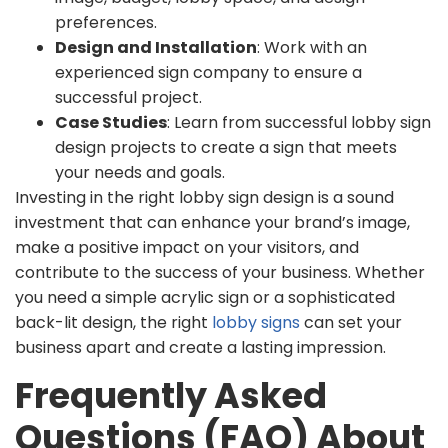
preferences.
Design and Installation
: Work with an
experienced sign company to ensure a
successful project.
Case Studies
: Learn from successful lobby sign
design projects to create a sign that meets
your needs and goals.
Investing in the right lobby sign design is a sound
investment that can enhance your brand’s image,
make a positive impact on your visitors, and
contribute to the success of your business. Whether
you need a simple acrylic sign or a sophisticated
back-lit design, the right
lobby signs
can set your
business apart and create a lasting impression.
Frequently Asked
Questions (FAQ) About