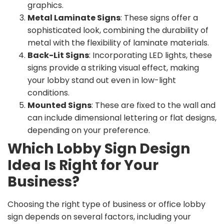
graphics.
Metal Laminate Signs
: These signs offer a
sophisticated look, combining the durability of
metal with the flexibility of laminate materials.
Back-Lit Signs
: Incorporating LED lights, these
signs provide a striking visual effect, making
your lobby stand out even in low-light
conditions.
Mounted Signs
: These are fixed to the wall and
can include dimensional lettering or flat designs,
depending on your preference.
Which Lobby Sign Design
Idea Is Right for Your
Business?
Choosing the right type of business or office lobby
sign depends on several factors, including your