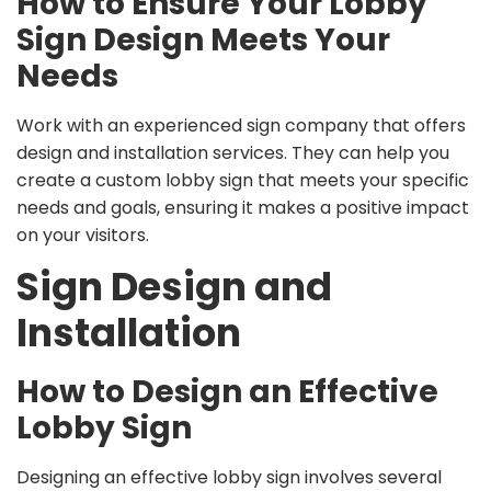
How to Ensure Your Lobby
Sign Design Meets Your
Needs
Work with an experienced sign company that offers
design and installation services. They can help you
create a custom lobby sign that meets your specific
needs and goals, ensuring it makes a positive impact
on your visitors.
Sign Design and
Installation
How to Design an Effective
Lobby Sign
Designing an effective lobby sign involves several