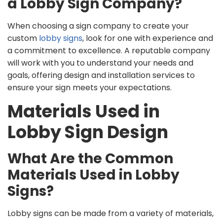
a Lobby Sign Company?
When choosing a sign company to create your
custom
lobby signs
, look for one with experience and
a commitment to excellence. A reputable company
will work with you to understand your needs and
goals, offering design and installation services to
ensure your sign meets your expectations.
Materials Used in
Lobby Sign Design
What Are the Common
Materials Used in Lobby
Signs?
Lobby signs can be made from a variety of materials,