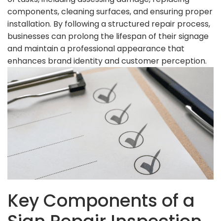
components, cleaning surfaces, and ensuring proper
installation. By following a structured repair process,
businesses can prolong the lifespan of their signage
and maintain a professional appearance that
enhances brand identity and customer perception.
Key Components of a