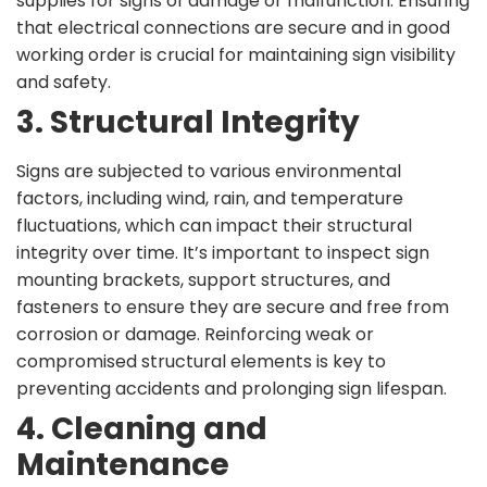
supplies for signs of damage or malfunction. Ensuring
that electrical connections are secure and in good
working order is crucial for maintaining sign visibility
and safety.
3. Structural Integrity
Signs are subjected to various environmental
factors, including wind, rain, and temperature
fluctuations, which can impact their structural
integrity over time. It’s important to inspect sign
mounting brackets, support structures, and
fasteners to ensure they are secure and free from
corrosion or damage. Reinforcing weak or
compromised structural elements is key to
preventing accidents and prolonging sign lifespan.
4. Cleaning and
Maintenance