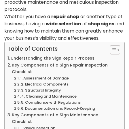
proactive maintenance and meticulous inspection
protocols.
Whether you have a
repair shop
or another type of
business, having a
wide selection
of
shop signs
and
knowing how to maintain them can greatly enhance
your business’s visibility and effectiveness.
Table of Contents
Understanding the Sign Repair Process
Key Components of a Sign Repair Inspection
Checklist
1. Assessment of Damage
2. Electrical Components
3. Structural Integrity
4. Cleaning and Maintenance
5. Compliance with Regulations
6. Documentation and Record-Keeping
Key Components of a Sign Maintenance
Checklist
1. Visual Inspection