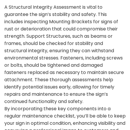
A Structural Integrity Assessment is vital to
guarantee the sign’s stability and safety. This
includes inspecting Mounting Brackets for signs of
rust or deterioration that could compromise their
strength. Support Structures, such as beams or
frames, should be checked for stability and
structural integrity, ensuring they can withstand
environmental stresses. Fasteners, including screws
or bolts, should be tightened and damaged
fasteners replaced as necessary to maintain secure
attachment. These thorough assessments help
identify potential issues early, allowing for timely
repairs and maintenance to ensure the sign’s
continued functionality and safety.
By incorporating these key components into a
regular maintenance checklist, you’ll be able to keep
your sign in optimal condition, enhancing visibility and