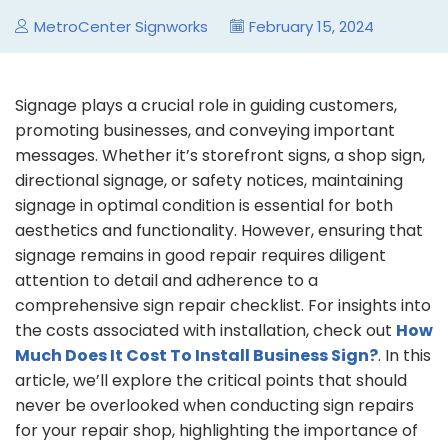
MetroCenter Signworks
February 15, 2024
Signage plays a crucial role in guiding customers,
promoting businesses, and conveying important
messages. Whether it’s storefront signs, a shop sign,
directional signage, or safety notices, maintaining
signage in optimal condition is essential for both
aesthetics and functionality. However, ensuring that
signage remains in good repair requires diligent
attention to detail and adherence to a
comprehensive sign repair checklist. For insights into
the costs associated with installation, check out
How
Much Does It Cost To Install Business Sign?
. In this
article, we’ll explore the critical points that should
never be overlooked when conducting sign repairs
for your repair shop, highlighting the importance of