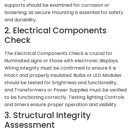
supports should be examined for corrosion or
loosening, as secure mounting is essential for safety
and durability.
2. Electrical Components
Check
The Electrical Components Check is crucial for
illuminated signs or those with electronic displays.
Wiring integrity must be confirmed to ensure it is
intact and properly insulated. Bulbs or LED Modules
should be tested for brightness and functionality,
and Transformers or Power Supplies must be verified
to be functioning correctly. Testing lighting Controls
and timers ensure proper operation and visibility.
3. Structural Integrity
Assessment