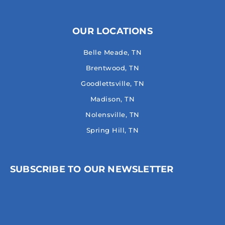
OUR LOCATIONS
Belle Meade, TN
Brentwood, TN
Goodlettsville, TN
Madison, TN
Nolensville, TN
Spring Hill, TN
SUBSCRIBE TO OUR NEWSLETTER