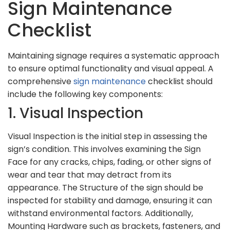
Sign Maintenance
Checklist
Maintaining signage requires a systematic approach
to ensure optimal functionality and visual appeal. A
comprehensive
sign maintenance
checklist should
include the following key components:
1. Visual Inspection
Visual Inspection is the initial step in assessing the
sign’s condition. This involves examining the Sign
Face for any cracks, chips, fading, or other signs of
wear and tear that may detract from its
appearance. The Structure of the sign should be
inspected for stability and damage, ensuring it can
withstand environmental factors. Additionally,
Mounting Hardware such as brackets, fasteners, and