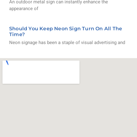
An outdoor metal sign can instantly enhance the
appearance of
Should You Keep Neon Sign Turn On All The
Time?
Neon signage has been a staple of visual advertising and