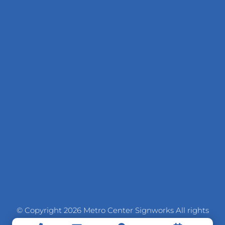
© Copyright 2026 Metro Center Signworks All rights
reserved