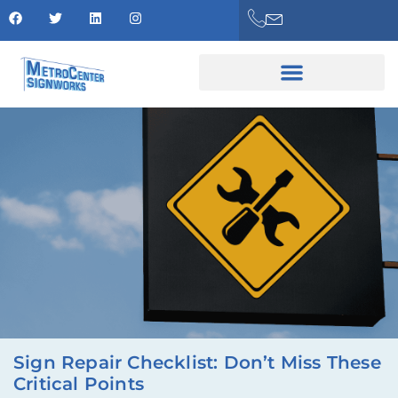
Sign Repair Checklist: Don’t Miss These
Critical Points