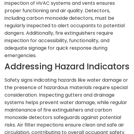
inspection of HVAC systems and vents ensures
proper functioning and air quality. Detectors,
including carbon monoxide detectors, must be
regularly inspected to alert occupants to potential
dangers. Additionally, fire extinguishers require
inspection for accessibility, functionality, and
adequate signage for quick response during
emergencies.
Addressing Hazard Indicators
Safety signs indicating hazards like water damage or
the presence of hazardous materials require special
consideration. Inspecting gutters and drainage
systems helps prevent water damage, while regular
maintenance of fire extinguishers and carbon
monoxide detectors safeguards against potential
risks. Air filter inspections ensure clean and safe air
circulation, contributing to overall occupant safety.