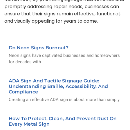
promptly addressing repair needs, businesses can
ensure that their signs remain effective, functional,
and visually appealing for years to come.
Do Neon Signs Burnout?
Neon signs have captivated businesses and homeowners
for decades with
ADA Sign And Tactile Signage Guide:
Understanding Braille, Accessibility, And
Compliance
Creating an effective ADA sign is about more than simply
How To Protect, Clean, And Prevent Rust On
Every Metal Sign