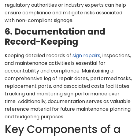
regulatory authorities or industry experts can help
ensure compliance and mitigate risks associated
with non-compliant signage.
6. Documentation and
Record-Keeping
Keeping detailed records of
sign repairs
, inspections,
and maintenance activities is essential for
accountability and compliance. Maintaining a
comprehensive log of repair dates, performed tasks,
replacement parts, and associated costs facilitates
tracking and monitoring sign performance over
time. Additionally, documentation serves as valuable
reference material for future maintenance planning
and budgeting purposes.
Key Components of a