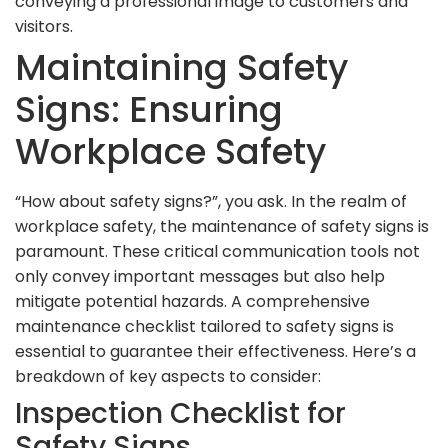
conveying a professional image to customers and
visitors.
Maintaining Safety
Signs: Ensuring
Workplace Safety
“How about safety signs?”, you ask. In the realm of
workplace safety, the maintenance of safety signs is
paramount. These critical communication tools not
only convey important messages but also help
mitigate potential hazards. A comprehensive
maintenance checklist tailored to safety signs is
essential to guarantee their effectiveness. Here’s a
breakdown of key aspects to consider:
Inspection Checklist for
Safety Signs