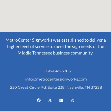
MetroCenter Signworks was established to deliver a
higher level of service to meet the sign needs of the
Middle Tennessee business community.
+1 615-649-5003
info@metrocentersignworks.com
230 Great Circle Rd. Suite 238, Nashville, TN 37228