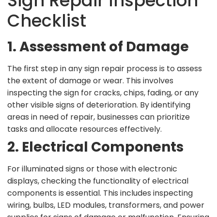
Sign Repair Inspection
Checklist
1. Assessment of Damage
The first step in any sign repair process is to assess
the extent of damage or wear. This involves
inspecting the sign for cracks, chips, fading, or any
other visible signs of deterioration. By identifying
areas in need of repair, businesses can prioritize
tasks and allocate resources effectively.
2. Electrical Components
For illuminated signs or those with electronic
displays, checking the functionality of electrical
components is essential. This includes inspecting
wiring, bulbs, LED modules, transformers, and power