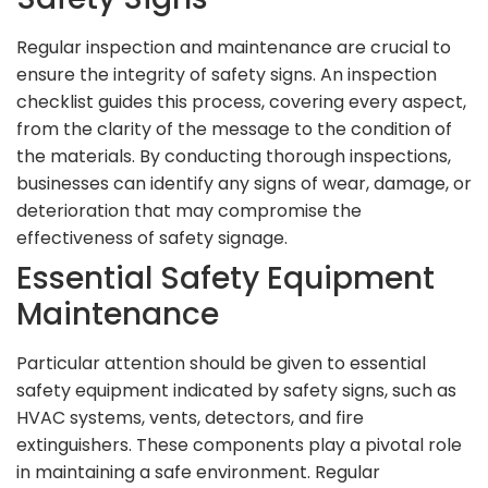
Regular inspection and maintenance are crucial to
ensure the integrity of safety signs. An inspection
checklist guides this process, covering every aspect,
from the clarity of the message to the condition of
the materials. By conducting thorough inspections,
businesses can identify any signs of wear, damage, or
deterioration that may compromise the
effectiveness of safety signage.
Essential Safety Equipment
Maintenance
Particular attention should be given to essential
safety equipment indicated by safety signs, such as
HVAC systems, vents, detectors, and fire
extinguishers. These components play a pivotal role
in maintaining a safe environment. Regular