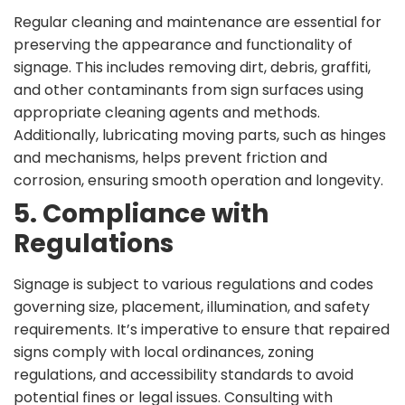
Regular cleaning and maintenance are essential for
preserving the appearance and functionality of
signage. This includes removing dirt, debris, graffiti,
and other contaminants from sign surfaces using
appropriate cleaning agents and methods.
Additionally, lubricating moving parts, such as hinges
and mechanisms, helps prevent friction and
corrosion, ensuring smooth operation and longevity.
5. Compliance with
Regulations
Signage is subject to various regulations and codes
governing size, placement, illumination, and safety
requirements. It’s imperative to ensure that repaired
signs comply with local ordinances, zoning
regulations, and accessibility standards to avoid
potential fines or legal issues. Consulting with