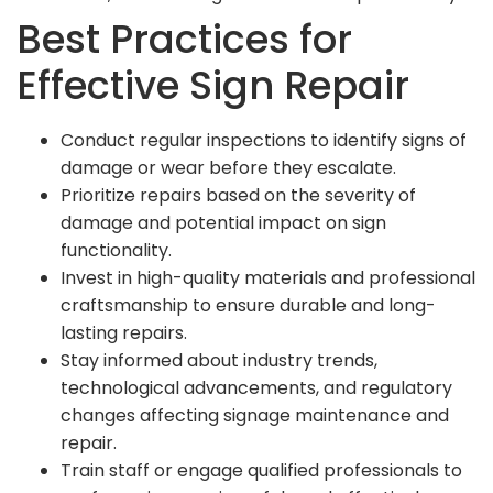
Best Practices for
Effective Sign Repair
Conduct regular inspections to identify signs of
damage or wear before they escalate.
Prioritize repairs based on the severity of
damage and potential impact on sign
functionality.
Invest in high-quality materials and professional
craftsmanship to ensure durable and long-
lasting repairs.
Stay informed about industry trends,
technological advancements, and regulatory
changes affecting signage maintenance and
repair.
Train staff or engage qualified professionals to