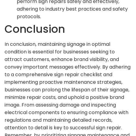
perform sign repairs safely and effectively,
adhering to industry best practices and safety
protocols.
Conclusion
In conclusion, maintaining signage in optimal
condition is essential for businesses seeking to
attract customers, enhance brand visibility, and
convey important messages effectively. By adhering
to a comprehensive sign repair checklist and
implementing proactive maintenance strategies,
businesses can prolong the lifespan of their signage,
minimize repair costs, and uphold a positive brand
image. From assessing damage and inspecting
electrical components to ensuring compliance with
regulations and maintaining detailed records,
attention to detail is key to successful sign repair.
Remember, by prioritizing signage maintenance and