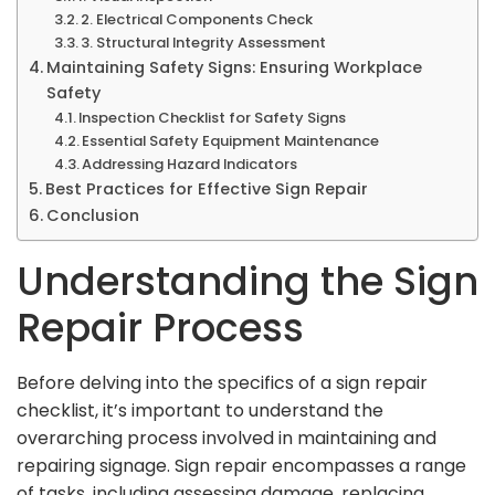
2. Electrical Components Check
3. Structural Integrity Assessment
Maintaining Safety Signs: Ensuring Workplace
Safety
Inspection Checklist for Safety Signs
Essential Safety Equipment Maintenance
Addressing Hazard Indicators
Best Practices for Effective Sign Repair
Conclusion
Understanding the Sign
Repair Process
Before delving into the specifics of a sign repair
checklist, it’s important to understand the
overarching process involved in maintaining and
repairing signage. Sign repair encompasses a range
of tasks, including assessing damage, replacing