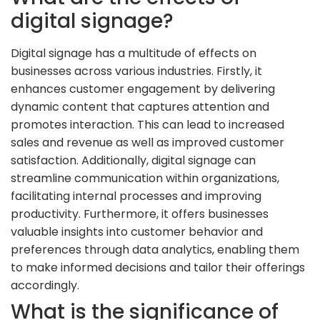
digital signage?
Digital signage has a multitude of effects on
businesses across various industries. Firstly, it
enhances customer engagement by delivering
dynamic content that captures attention and
promotes interaction. This can lead to increased
sales and revenue as well as improved customer
satisfaction. Additionally, digital signage can
streamline communication within organizations,
facilitating internal processes and improving
productivity. Furthermore, it offers businesses
valuable insights into customer behavior and
preferences through data analytics, enabling them
to make informed decisions and tailor their offerings
accordingly.
What is the significance of