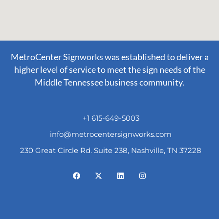
MetroCenter Signworks was established to deliver a
higher level of service to meet the sign needs of the
Middle Tennessee business community.
+1 615-649-5003
info@metrocentersignworks.com
230 Great Circle Rd. Suite 238, Nashville, TN 37228