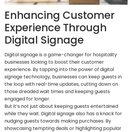
Enhancing Customer
Experience Through
Digital Signage
Digital signage is a game-changer for hospitality
businesses looking to boost their customer
experience. By tapping into the power of digital
signage technology, businesses can keep guests in
the loop with real-time updates, cutting down on
those dreaded wait times and keeping guests
engaged for longer.
But it’s not just about keeping guests entertained
while they wait. Digital signage also has a knack for
nudging guests towards making purchases. By
showcasing tempting deals or highlighting popular