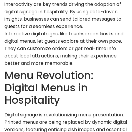
interactivity are key trends driving the adoption of
digital signage in hospitality. By using data-driven
insights, businesses can send tailored messages to
guests for a seamless experience.
Interactive digital signs, like touchscreen kiosks and
digital menus, let guests explore at their own pace.
They can customize orders or get real-time info
about local attractions, making their experience
better and more memorable.
Menu Revolution:
Digital Menus in
Hospitality
Digital signage is revolutionizing menu presentation.
Printed menus are being replaced by dynamic digital
versions, featuring enticing dish images and essential