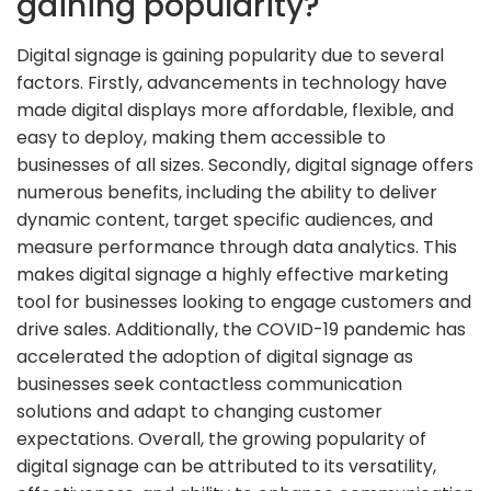
gaining popularity?
Digital signage is gaining popularity due to several
factors. Firstly, advancements in technology have
made digital displays more affordable, flexible, and
easy to deploy, making them accessible to
businesses of all sizes. Secondly, digital signage offers
numerous benefits, including the ability to deliver
dynamic content, target specific audiences, and
measure performance through data analytics. This
makes digital signage a highly effective marketing
tool for businesses looking to engage customers and
drive sales. Additionally, the COVID-19 pandemic has
accelerated the adoption of digital signage as
businesses seek contactless communication
solutions and adapt to changing customer
expectations. Overall, the growing popularity of
digital signage can be attributed to its versatility,