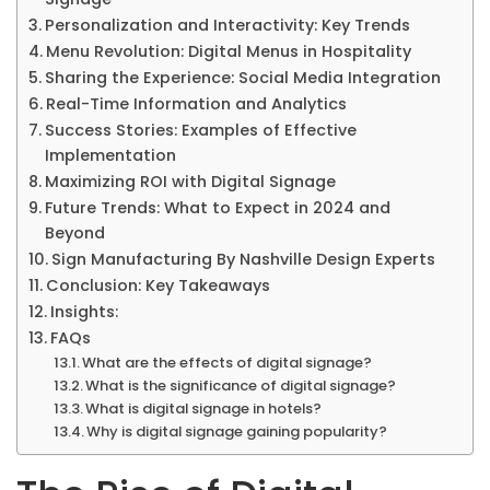
Personalization and Interactivity: Key Trends
Menu Revolution: Digital Menus in Hospitality
Sharing the Experience: Social Media Integration
Real-Time Information and Analytics
Success Stories: Examples of Effective
Implementation
Maximizing ROI with Digital Signage
Future Trends: What to Expect in 2024 and
Beyond
Sign Manufacturing By Nashville Design Experts
Conclusion: Key Takeaways
Insights:
FAQs
What are the effects of digital signage?
What is the significance of digital signage?
What is digital signage in hotels?
Why is digital signage gaining popularity?