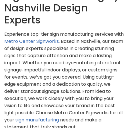
Nashville Design
Experts
Experience top-tier sign manufacturing services with
Metro Center Signworks
. Based in Nashville, our team
of design experts specializes in creating stunning
signs that capture attention and make a lasting
impact. Whether you need eye-catching storefront
signage, impactful indoor displays, or custom signs
for events, we’ve got you covered. Using cutting-
edge equipment and a dedication to quality, we
deliver standout signage solutions. From idea to
execution, we work closely with you to bring your
vision to life and showcase your brand in the best
light possible. Choose Metro Center Signworks for all
your
sign manufacturing
needs and make a
statement that truly stands out.