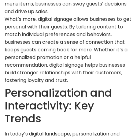
menu items, businesses can sway guests’ decisions
and drive up sales.
What’s more, digital signage allows businesses to get
personal with their guests. By tailoring content to
match individual preferences and behaviors,
businesses can create a sense of connection that
keeps guests coming back for more. Whether it’s a
personalized promotion or a helpful
recommendation, digital signage helps businesses
build stronger relationships with their customers,
fostering loyalty and trust.
Personalization and
Interactivity: Key
Trends
In today’s digital landscape, personalization and