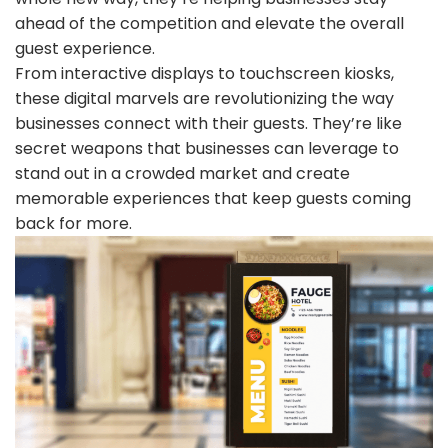
ahead of the competition and elevate the overall
guest experience.
From interactive displays to touchscreen kiosks,
these digital marvels are revolutionizing the way
businesses connect with their guests. They’re like
secret weapons that businesses can leverage to
stand out in a crowded market and create
memorable experiences that keep guests coming
back for more.