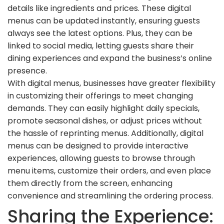
details like ingredients and prices. These digital
menus can be updated instantly, ensuring guests
always see the latest options. Plus, they can be
linked to social media, letting guests share their
dining experiences and expand the business’s online
presence.
With digital menus, businesses have greater flexibility
in customizing their offerings to meet changing
demands. They can easily highlight daily specials,
promote seasonal dishes, or adjust prices without
the hassle of reprinting menus. Additionally, digital
menus can be designed to provide interactive
experiences, allowing guests to browse through
menu items, customize their orders, and even place
them directly from the screen, enhancing
convenience and streamlining the ordering process.
Sharing the Experience: