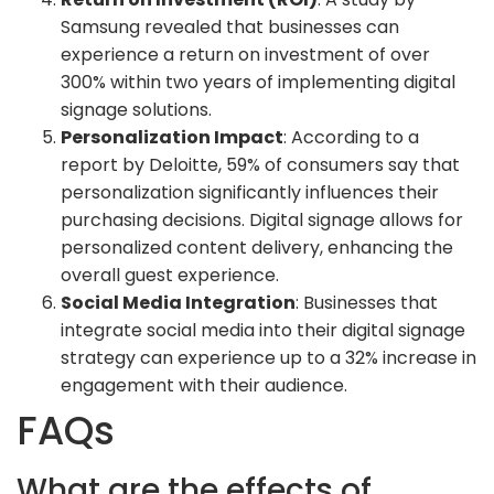
Samsung revealed that businesses can
experience a return on investment of over
300% within two years of implementing digital
signage solutions.
Personalization Impact
: According to a
report by Deloitte, 59% of consumers say that
personalization significantly influences their
purchasing decisions. Digital signage allows for
personalized content delivery, enhancing the
overall guest experience.
Social Media Integration
: Businesses that
integrate social media into their digital signage
strategy can experience up to a 32% increase in
engagement with their audience.
FAQs
What are the effects of