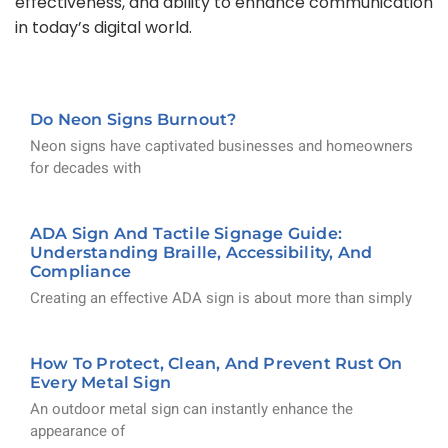
effectiveness, and ability to enhance communication
in today’s digital world.
Do Neon Signs Burnout?
Neon signs have captivated businesses and homeowners
for decades with
ADA Sign And Tactile Signage Guide:
Understanding Braille, Accessibility, And
Compliance
Creating an effective ADA sign is about more than simply
How To Protect, Clean, And Prevent Rust On
Every Metal Sign
An outdoor metal sign can instantly enhance the
appearance of