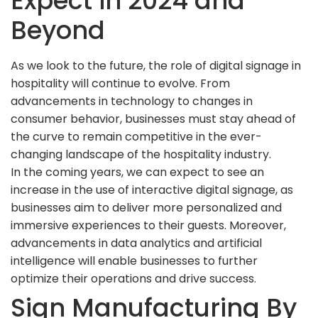
Expect in 2024 and
Beyond
As we look to the future, the role of digital signage in
hospitality will continue to evolve. From
advancements in technology to changes in
consumer behavior, businesses must stay ahead of
the curve to remain competitive in the ever-
changing landscape of the hospitality industry.
In the coming years, we can expect to see an
increase in the use of interactive digital signage, as
businesses aim to deliver more personalized and
immersive experiences to their guests. Moreover,
advancements in data analytics and artificial
intelligence will enable businesses to further
optimize their operations and drive success.
Sign Manufacturing By