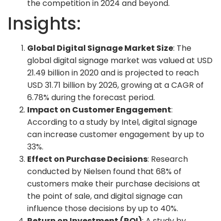
the competition in 2024 and beyond.
Insights:
Global Digital Signage Market Size
: The
global digital signage market was valued at USD
21.49 billion in 2020 and is projected to reach
USD 31.71 billion by 2026, growing at a CAGR of
6.78% during the forecast period.
Impact on Customer Engagement
:
According to a study by Intel, digital signage
can increase customer engagement by up to
33%.
Effect on Purchase Decisions
: Research
conducted by Nielsen found that 68% of
customers make their purchase decisions at
the point of sale, and digital signage can
influence those decisions by up to 40%.
Return on Investment (ROI)
: A study by