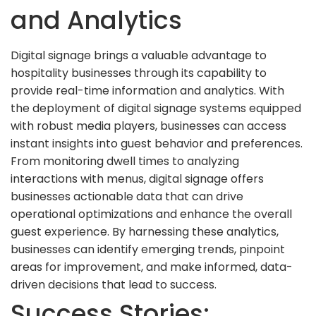
and Analytics
Digital signage brings a valuable advantage to
hospitality businesses through its capability to
provide real-time information and analytics. With
the deployment of digital signage systems equipped
with robust media players, businesses can access
instant insights into guest behavior and preferences.
From monitoring dwell times to analyzing
interactions with menus, digital signage offers
businesses actionable data that can drive
operational optimizations and enhance the overall
guest experience. By harnessing these analytics,
businesses can identify emerging trends, pinpoint
areas for improvement, and make informed, data-
driven decisions that lead to success.
Success Stories: