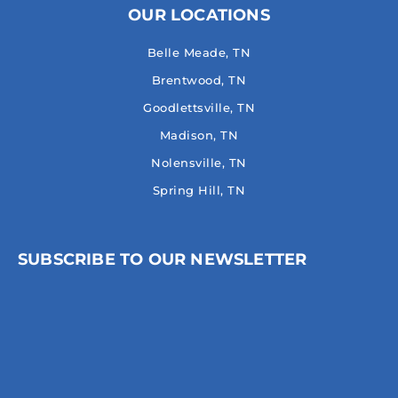
OUR LOCATIONS
Belle Meade, TN
Brentwood, TN
Goodlettsville, TN
Madison, TN
Nolensville, TN
Spring Hill, TN
SUBSCRIBE TO OUR NEWSLETTER