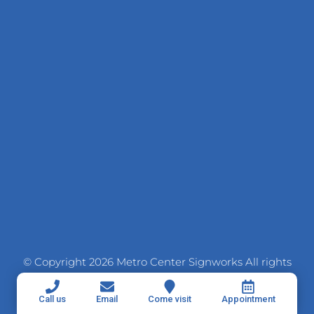
© Copyright 2026 Metro Center Signworks All rights
reserved
Call us
Email
Come visit
Appointment
SITE CREDITS