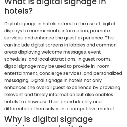
What is digital signage in
hotels?
Digital signage in hotels refers to the use of digital
displays to communicate information, promote
services, and enhance the guest experience. This
can include digital screens in lobbies and common
areas displaying welcome messages, event
schedules, and local attractions. In guest rooms,
digital signage may be used to provide in-room
entertainment, concierge services, and personalized
messaging. Digital signage in hotels not only
enhances the overall guest experience by providing
relevant and timely information but also enables
hotels to showcase their brand identity and
differentiate themselves in a competitive market.
Why is digital signage