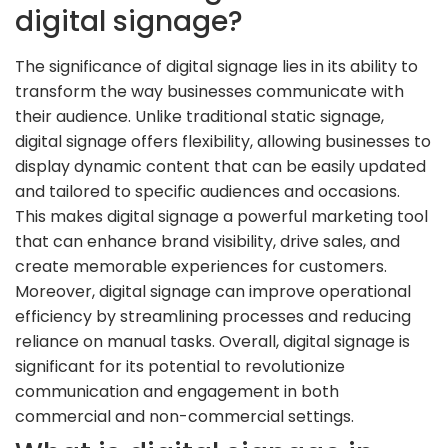
digital signage?
The significance of digital signage lies in its ability to
transform the way businesses communicate with
their audience. Unlike traditional static signage,
digital signage offers flexibility, allowing businesses to
display dynamic content that can be easily updated
and tailored to specific audiences and occasions.
This makes digital signage a powerful marketing tool
that can enhance brand visibility, drive sales, and
create memorable experiences for customers.
Moreover, digital signage can improve operational
efficiency by streamlining processes and reducing
reliance on manual tasks. Overall, digital signage is
significant for its potential to revolutionize
communication and engagement in both
commercial and non-commercial settings.