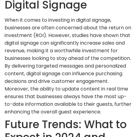
Digital Signage
When it comes to investing in digital signage,
businesses are often concerned about the return on
investment (ROI). However, studies have shown that
digital signage can significantly increase sales and
revenue, making it a worthwhile investment for
businesses looking to stay ahead of the competition.
By delivering targeted messages and personalized
content, digital signage can influence purchasing
decisions and drive customer engagement.
Moreover, the ability to update content in real time
ensures that businesses always have the most up-
to-date information available to their guests, further
enhancing the overall guest experience.
Future Trends: What to