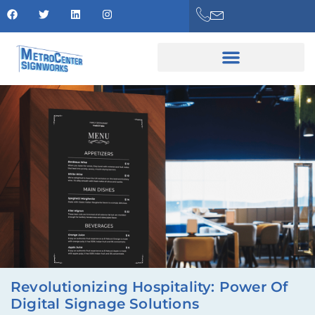
Revolutionizing Hospitality: Power Of
Digital Signage Solutions