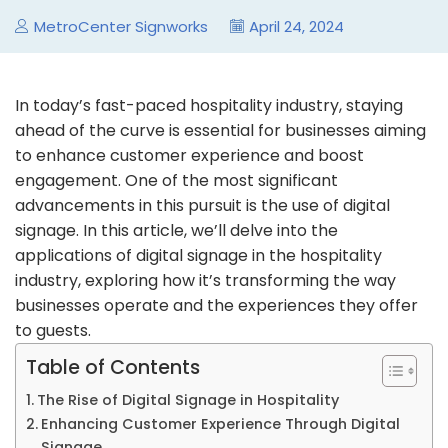
MetroCenter Signworks
April 24, 2024
In today’s fast-paced hospitality industry, staying
ahead of the curve is essential for businesses aiming
to enhance customer experience and boost
engagement. One of the most significant
advancements in this pursuit is the use of digital
signage. In this article, we’ll delve into the
applications of digital signage in the hospitality
industry, exploring how it’s transforming the way
businesses operate and the experiences they offer
to guests.
Table of Contents
The Rise of Digital Signage in Hospitality
Enhancing Customer Experience Through Digital
Signage