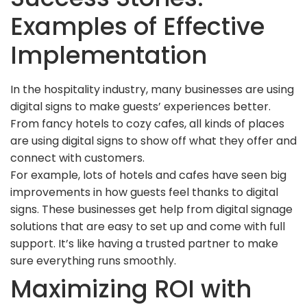
Examples of Effective
Implementation
In the hospitality industry, many businesses are using
digital signs to make guests’ experiences better.
From fancy hotels to cozy cafes, all kinds of places
are using digital signs to show off what they offer and
connect with customers.
For example, lots of hotels and cafes have seen big
improvements in how guests feel thanks to digital
signs. These businesses get help from digital signage
solutions that are easy to set up and come with full
support. It’s like having a trusted partner to make
sure everything runs smoothly.
Maximizing ROI with