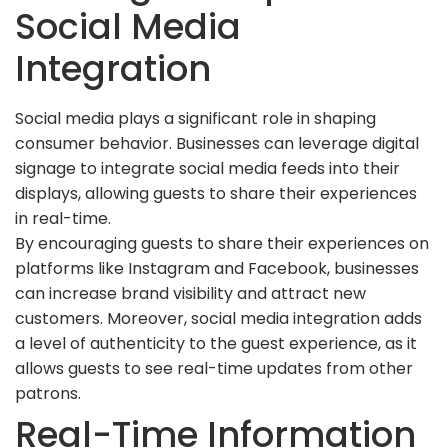
Social Media
Integration
Social media plays a significant role in shaping
consumer behavior. Businesses can leverage digital
signage to integrate social media feeds into their
displays, allowing guests to share their experiences
in real-time.
By encouraging guests to share their experiences on
platforms like Instagram and Facebook, businesses
can increase brand visibility and attract new
customers. Moreover, social media integration adds
a level of authenticity to the guest experience, as it
allows guests to see real-time updates from other
patrons.
Real-Time Information