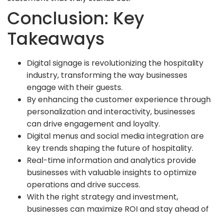
Conclusion: Key
Takeaways
Digital signage is revolutionizing the hospitality
industry, transforming the way businesses
engage with their guests.
By enhancing the customer experience through
personalization and interactivity, businesses
can drive engagement and loyalty.
Digital menus and social media integration are
key trends shaping the future of hospitality.
Real-time information and analytics provide
businesses with valuable insights to optimize
operations and drive success.
With the right strategy and investment,
businesses can maximize ROI and stay ahead of