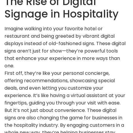
The Rise of Digital
Signage in Hospitality
Imagine walking into your favorite hotel or
restaurant and being greeted by vibrant digital
displays instead of old-fashioned signs. These digital
signs aren’t just for show—they’re powerful tools
that enhance your experience in more ways than
one.
First off, they’re like your personal concierge,
offering recommendations, showcasing special
deals, and even letting you customize your
experience. It’s like having a virtual assistant at your
fingertips, guiding you through your visit with ease.
But it’s not just about convenience. These digital
signs are also changing the game for businesses in
the hospitality industry. By engaging customers in a
whole new way, they’re helping businesses stay