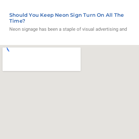
Should You Keep Neon Sign Turn On All The
Time?
Neon signage has been a staple of visual advertising and