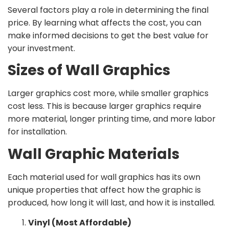
Several factors play a role in determining the final
price. By learning what affects the cost, you can
make informed decisions to get the best value for
your investment.
Sizes of Wall Graphics
Larger graphics cost more, while smaller graphics
cost less. This is because larger graphics require
more material, longer printing time, and more labor
for installation.
Wall Graphic Materials
Each material used for wall graphics has its own
unique properties that affect how the graphic is
produced, how long it will last, and how it is installed.
Vinyl (Most Affordable)