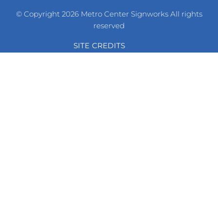
© Copyright 2026 Metro Center Signworks All rights
reserved
SITE CREDITS