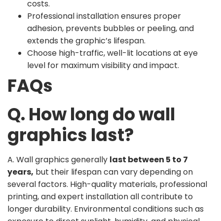
costs.
Professional installation ensures proper
adhesion, prevents bubbles or peeling, and
extends the graphic’s lifespan.
Choose high-traffic, well-lit locations at eye
level for maximum visibility and impact.
FAQs
Q. How long do wall
graphics last?
A. Wall graphics generally
last between 5 to 7
years,
but their lifespan can vary depending on
several factors. High-quality materials, professional
printing, and expert installation all contribute to
longer durability. Environmental conditions such as