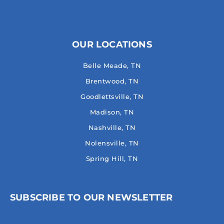
OUR LOCATIONS
Belle Meade, TN
Brentwood, TN
Goodlettsville, TN
Madison, TN
Nashville, TN
Nolensville, TN
Spring Hill, TN
SUBSCRIBE TO OUR NEWSLETTER