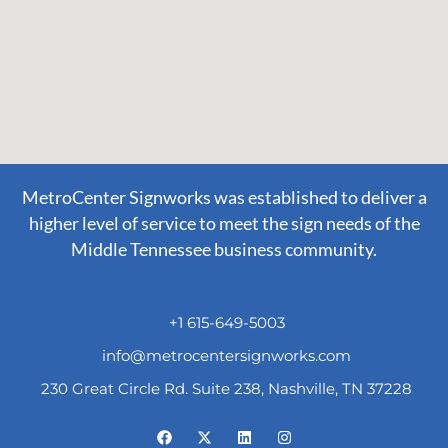
MetroCenter Signworks was established to deliver a
higher level of service to meet the sign needs of the
Middle Tennessee business community.
+1 615-649-5003
info@metrocentersignworks.com
230 Great Circle Rd. Suite 238, Nashville, TN 37228