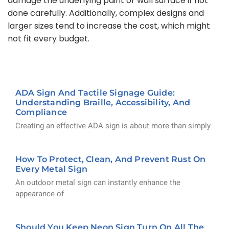
damage the underlying paint or wall surface if not
done carefully. Additionally, complex designs and
larger sizes tend to increase the cost, which might
not fit every budget.
ADA Sign And Tactile Signage Guide:
Understanding Braille, Accessibility, And
Compliance
Creating an effective ADA sign is about more than simply
How To Protect, Clean, And Prevent Rust On
Every Metal Sign
An outdoor metal sign can instantly enhance the
appearance of
Should You Keep Neon Sign Turn On All The