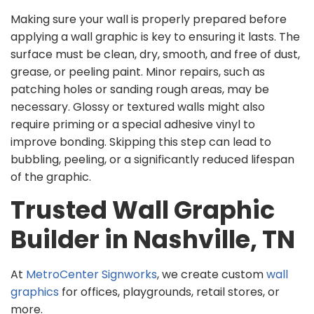
Making sure your wall is properly prepared before
applying a wall graphic is key to ensuring it lasts. The
surface must be clean, dry, smooth, and free of dust,
grease, or peeling paint. Minor repairs, such as
patching holes or sanding rough areas, may be
necessary. Glossy or textured walls might also
require priming or a special adhesive vinyl to
improve bonding. Skipping this step can lead to
bubbling, peeling, or a significantly reduced lifespan
of the graphic.
Trusted Wall Graphic
Builder in Nashville, TN
At
MetroCenter Signworks
, we create custom
wall
graphics
for offices, playgrounds, retail stores, or
more.