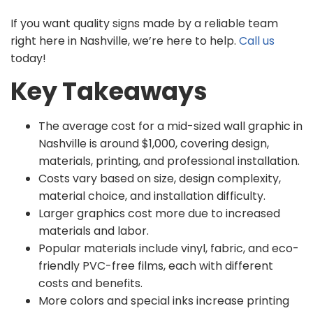
If you want quality signs made by a reliable team
right here in Nashville, we’re here to help.
Call us
today!
Key Takeaways
The average cost for a mid-sized wall graphic in
Nashville is around $1,000, covering design,
materials, printing, and professional installation.
Costs vary based on size, design complexity,
material choice, and installation difficulty.
Larger graphics cost more due to increased
materials and labor.
Popular materials include vinyl, fabric, and eco-
friendly PVC-free films, each with different
costs and benefits.
More colors and special inks increase printing