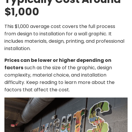
$1,000
This $1,000 average cost covers the full process
from design to installation for a wall graphic. It
includes materials, design, printing, and professional
installation.
Prices can be lower or higher depending on
factors
such as the size of the graphic, design
complexity, material choice, and installation
difficulty. Keep reading to learn more about the
factors that affect the cost.