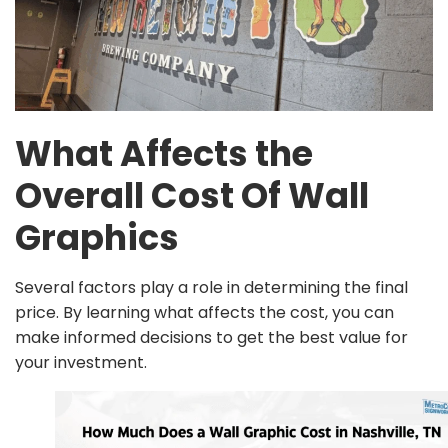
What Affects the
Overall Cost Of Wall
Graphics
Several factors play a role in determining the final
price. By learning what affects the cost, you can
make informed decisions to get the best value for
your investment.