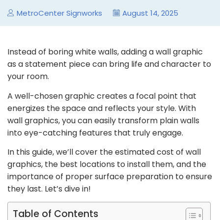
MetroCenter Signworks
August 14, 2025
Instead of boring white walls, adding a wall graphic
as a statement piece can bring life and character to
your room.
A well-chosen graphic creates a focal point that
energizes the space and reflects your style. With
wall graphics, you can easily transform plain walls
into eye-catching features that truly engage.
In this guide, we’ll cover the estimated cost of wall
graphics, the best locations to install them, and the
importance of proper surface preparation to ensure
they last. Let’s dive in!
Table of Contents