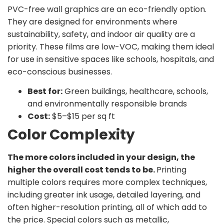
PVC-free wall graphics are an eco-friendly option.
They are designed for environments where
sustainability, safety, and indoor air quality are a
priority. These films are low-VOC, making them ideal
for use in sensitive spaces like schools, hospitals, and
eco-conscious businesses.
Best for:
Green buildings, healthcare, schools,
and environmentally responsible brands
Cost:
$5–$15 per sq ft
Color Complexity
The more colors included in your design, the
higher the overall cost tends to be.
Printing
multiple colors requires more complex techniques,
including greater ink usage, detailed layering, and
often higher-resolution printing, all of which add to
the price. Special colors such as metallic,