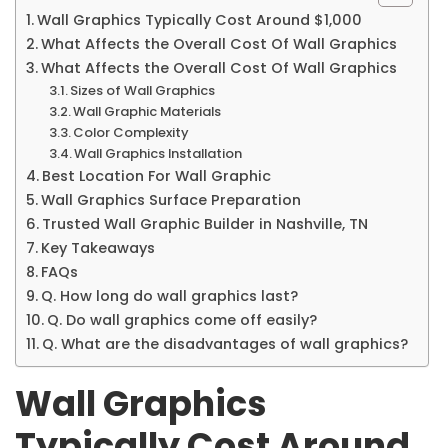
Wall Graphics Typically Cost Around $1,000
What Affects the Overall Cost Of Wall Graphics
What Affects the Overall Cost Of Wall Graphics
Sizes of Wall Graphics
Wall Graphic Materials
Color Complexity
Wall Graphics Installation
Best Location For Wall Graphic
Wall Graphics Surface Preparation
Trusted Wall Graphic Builder in Nashville, TN
Key Takeaways
FAQs
Q. How long do wall graphics last?
Q. Do wall graphics come off easily?
Q. What are the disadvantages of wall graphics?
Wall Graphics
Typically Cost Around