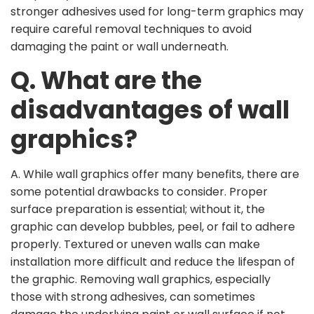
stronger adhesives used for long-term graphics may
require careful removal techniques to avoid
damaging the paint or wall underneath.
Q. What are the
disadvantages of wall
graphics?
A. While wall graphics offer many benefits, there are
some potential drawbacks to consider. Proper
surface preparation is essential; without it, the
graphic can develop bubbles, peel, or fail to adhere
properly. Textured or uneven walls can make
installation more difficult and reduce the lifespan of
the graphic. Removing wall graphics, especially
those with strong adhesives, can sometimes