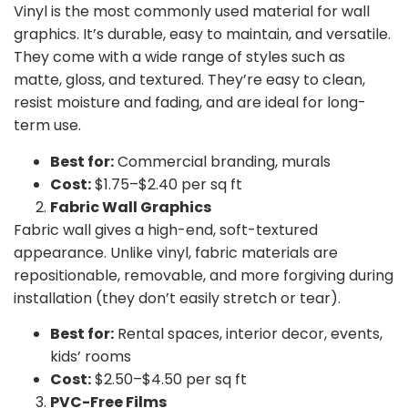
Vinyl is the most commonly used material for wall
graphics. It’s
durable, easy to maintain, and versatile.
They come with a wide range of styles such as
matte, gloss, and textured. They’re easy to clean,
resist moisture and fading, and are ideal for long-
term use.
Best for:
Commercial branding, murals
Cost:
$1.75–$2.40 per sq ft
Fabric Wall Graphics
Fabric wall gives a high-end, soft-textured
appearance. Unlike vinyl, fabric materials are
repositionable, removable, and more forgiving during
installation (they don’t easily stretch or tear).
Best for:
Rental spaces, interior decor, events,
kids’ rooms
Cost:
$2.50–$4.50 per sq ft
PVC-Free Films