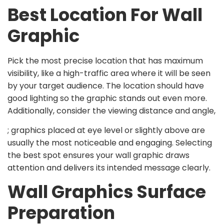
Best Location For Wall
Graphic
Pick the most precise location that has maximum
visibility, like a high-traffic area where it will be seen
by your target audience. The location should have
good lighting so the graphic stands out even more.
Additionally, consider the viewing distance and angle,
; graphics placed at eye level or slightly above are
usually the most noticeable and engaging. Selecting
the best spot ensures your wall graphic draws
attention and delivers its intended message clearly.
Wall Graphics Surface
Preparation