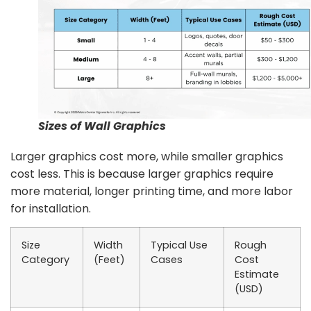
Sizes of Wall Graphics
Larger graphics cost more, while smaller graphics
cost less. This is because larger graphics require
more material, longer printing time, and more labor
for installation.
Size
Width
Typical Use
Rough
Category
(Feet)
Cases
Cost
Estimate
(USD)