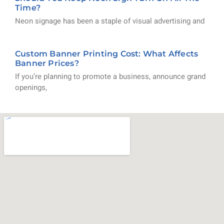
Time?
Neon signage has been a staple of visual advertising and
Custom Banner Printing Cost: What Affects
Banner Prices?
If you’re planning to promote a business, announce grand
openings,