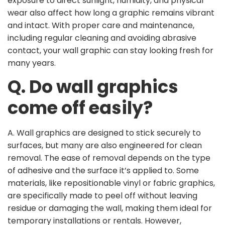
exposure to direct sunlight, humidity, and physical
wear also affect how long a graphic remains vibrant
and intact. With proper care and maintenance,
including regular cleaning and avoiding abrasive
contact, your wall graphic can stay looking fresh for
many years.
Q. Do wall graphics
come off easily?
A. Wall graphics are designed to stick securely to
surfaces, but many are also engineered for clean
removal. The ease of removal depends on the type
of adhesive and the surface it’s applied to. Some
materials, like repositionable vinyl or fabric graphics,
are specifically made to peel off without leaving
residue or damaging the wall, making them ideal for
temporary installations or rentals. However,