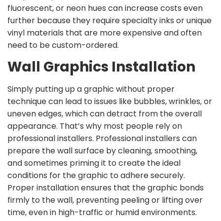
fluorescent, or neon hues can increase costs even
further because they require specialty inks or unique
vinyl materials that are more expensive and often
need to be custom-ordered.
Wall Graphics Installation
Simply putting up a graphic without proper
technique can lead to issues like bubbles, wrinkles, or
uneven edges, which can detract from the overall
appearance. That’s why most people rely on
professional installers. Professional installers can
prepare the wall surface by cleaning, smoothing,
and sometimes priming it to create the ideal
conditions for the graphic to adhere securely.
Proper installation ensures that the graphic bonds
firmly to the wall, preventing peeling or lifting over
time, even in high-traffic or humid environments.