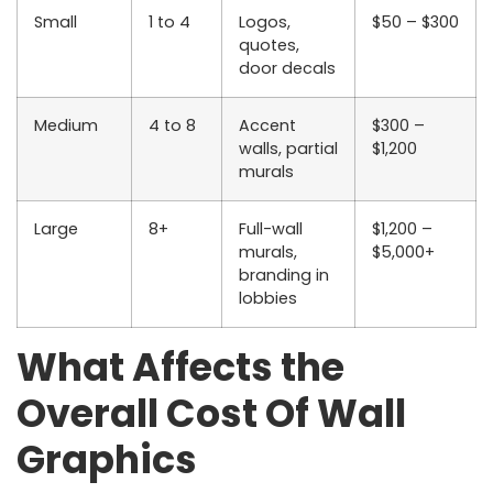
Small
1 to 4
Logos,
$50 – $300
quotes,
door decals
Medium
4 to 8
Accent
$300 –
walls, partial
$1,200
murals
Large
8+
Full-wall
$1,200 –
murals,
$5,000+
branding in
lobbies
What Affects the
Overall Cost Of Wall
Graphics