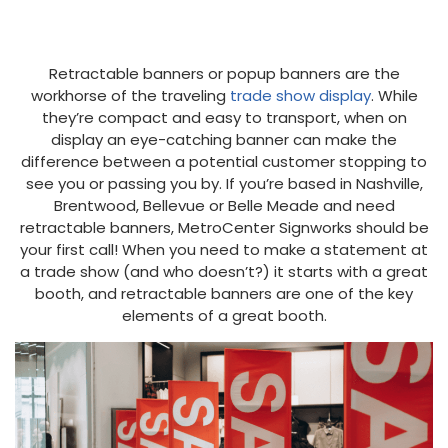
Retractable banners or popup banners are the
workhorse of the traveling
trade show display
. While
they’re compact and easy to transport, when on
display an eye-catching banner can make the
difference between a potential customer stopping to
see you or passing you by. If you’re based in Nashville,
Brentwood, Bellevue or Belle Meade and need
retractable banners, MetroCenter Signworks should be
your first call! When you need to make a statement at
a trade show (and who doesn’t?) it starts with a great
booth, and retractable banners are one of the key
elements of a great booth.