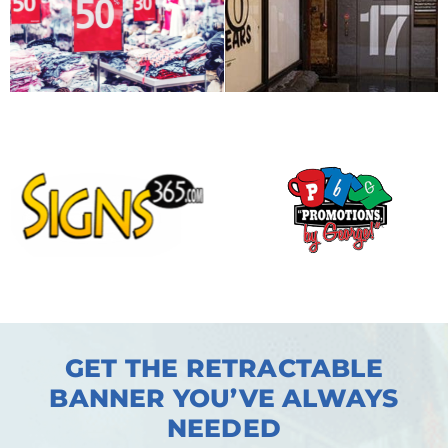
GET THE RETRACTABLE
BANNER YOU’VE ALWAYS
NEEDED