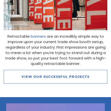
Retractable
banners
are an incredibly simple way to
improve upon your current trade show booth setup,
regardless of your industry. First impressions are going
to mean a lot when you’re trying to stand out during a
trade show, so put your best foot forward with a high-
quality retractable banner.
VIEW OUR SUCCESSFUL PROJECTS