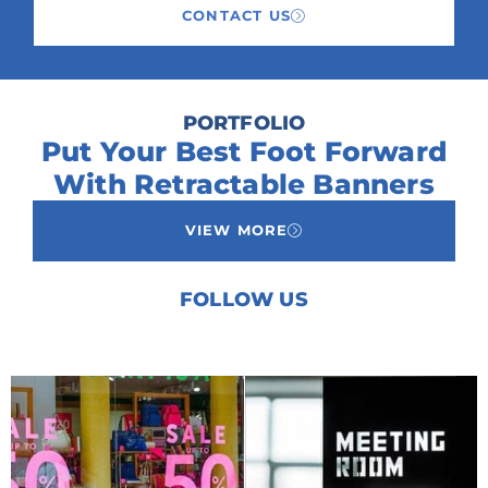
CONTACT US
PORTFOLIO
Put Your Best Foot Forward
With Retractable Banners
VIEW MORE
FOLLOW US