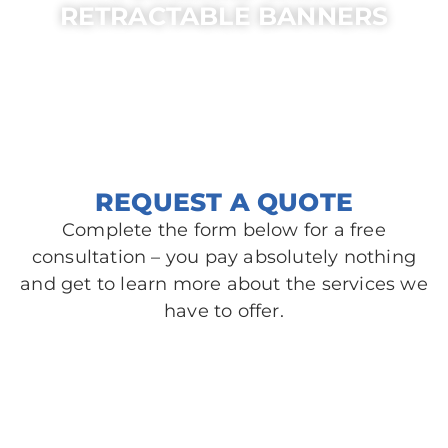
RETRACTABLE BANNERS
AREAS SERVED
Belle Meade, TN
Madison, TN
Brentwood, TN
Nolensville, TN
Goodlettsville, TN
Spring Hill, TN
REQUEST A QUOTE
Complete the form below for a free
consultation – you pay absolutely nothing
and get to learn more about the services we
have to offer.​