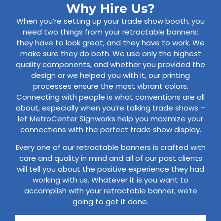
Why Hire Us?
When you’re setting up your trade show booth, you
need two things from your retractable banners:
they have to look great, and they have to work. We
make sure they do both. We use only the highest
quality components, and whether you provided the
design or we helped you with it, our printing
processes ensure the most vibrant colors.
Connecting with people is what conventions are all
about, especially when you’re talking trade shows –
let MetroCenter Signworks help you maximize your
connections with the perfect trade show display.
Every one of our retractable banners is crafted with
care and quality in mind and all of our past clients
will tell you about the positive experience they had
working with us. Whatever it is you want to
accomplish with your retractable banner, we’re
going to get it done.