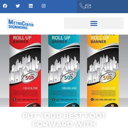
PUT YOUR BEST FOOT
FORWARD WITH