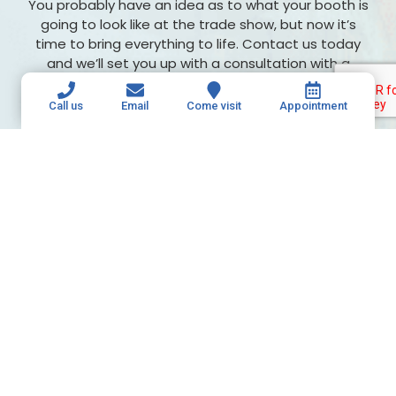
You probably have an idea as to what your booth is
going to look like at the trade show, but now it’s
time to bring everything to life. Contact us today
and we’ll set you up with a consultation with a
member of our professional team. From there, we
can learn more about your project and get started!
Call us
Email
Come visit
Appointment
Retractable banners aren’t always made
this well! Give us a call today to get
started.
615-649-5003