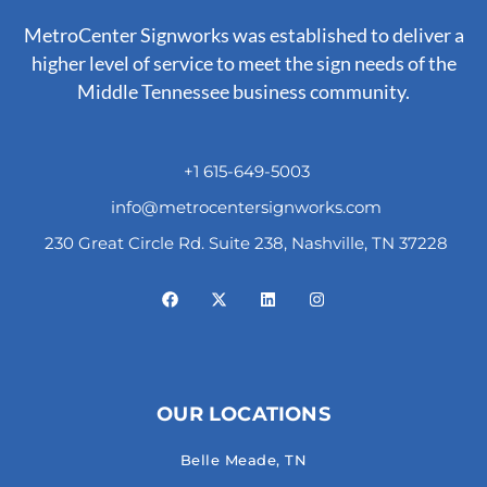
MetroCenter Signworks was established to deliver a
higher level of service to meet the sign needs of the
Middle Tennessee business community.
+1 615-649-5003
info@metrocentersignworks.com
230 Great Circle Rd. Suite 238, Nashville, TN 37228
OUR LOCATIONS
Belle Meade, TN