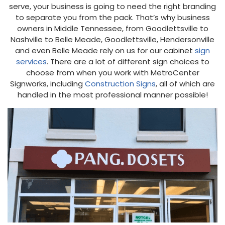
serve, your business is going to need the right branding
to separate you from the pack. That’s why business
owners in Middle Tennessee, from Goodlettsville to
Nashville to Belle Meade, Goodlettsville, Hendersonville
and even Belle Meade rely on us for our cabinet
sign
services
. There are a lot of different sign choices to
choose from when you work with MetroCenter
Signworks, including
Construction Signs
, all of which are
handled in the most professional manner possible!