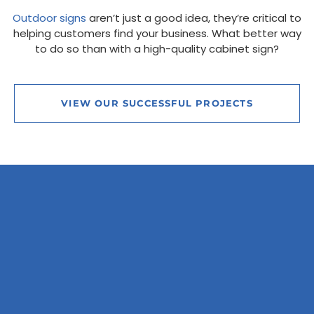
Outdoor signs
aren’t just a good idea, they’re critical to
helping customers find your business. What better way
to do so than with a high-quality cabinet sign?
VIEW OUR SUCCESSFUL PROJECTS