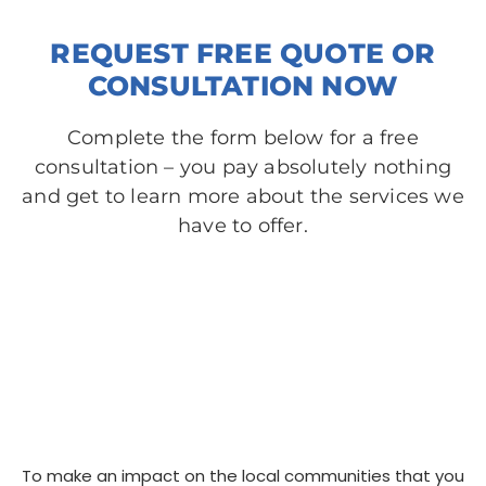
REQUEST FREE QUOTE OR
CONSULTATION NOW
Complete the form below for a free
consultation – you pay absolutely nothing
and get to learn more about the services we
have to offer.​
To make an impact on the local communities that you