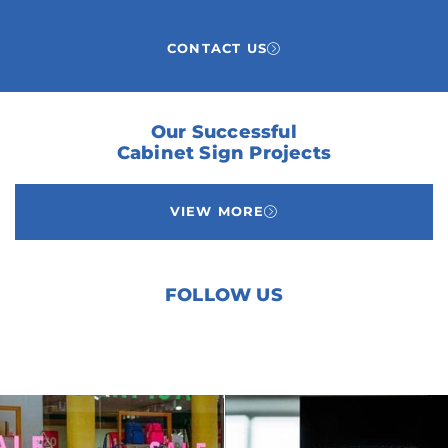
CONTACT US
Our Successful
Cabinet Sign Projects
VIEW MORE
FOLLOW US