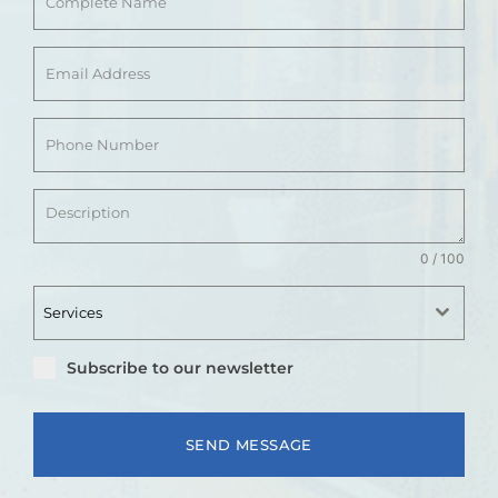
0 / 100
Services
Subscribe to our newsletter
SEND MESSAGE