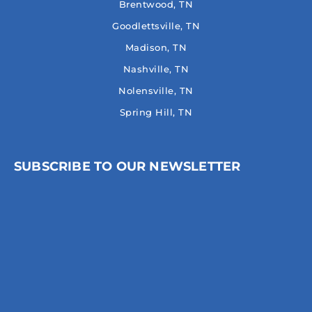
Brentwood, TN
Goodlettsville, TN
Madison, TN
Nashville, TN
Nolensville, TN
Spring Hill, TN
SUBSCRIBE TO OUR NEWSLETTER