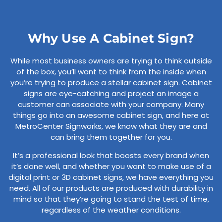
Why Use A Cabinet Sign?
While most business owners are trying to think outside
of the box, you’ll want to think from the inside when
you’re trying to produce a stellar cabinet sign. Cabinet
signs are eye-catching and project an image a
customer can associate with your company. Many
things go into an awesome cabinet sign, and here at
MetroCenter Signworks, we know what they are and
can bring them together for you.
It’s a professional look that boosts every brand when
it’s done well, and whether you want to make use of a
digital print or 3D cabinet signs, we have everything you
need. All of our products are produced with durability in
mind so that they’re going to stand the test of time,
regardless of the weather conditions.