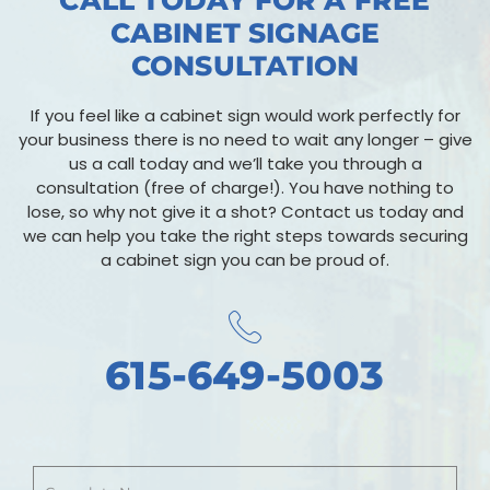
CALL TODAY FOR A FREE
CABINET SIGNAGE
CONSULTATION
If you feel like a cabinet sign would work perfectly for
your business there is no need to wait any longer – give
us a call today and we’ll take you through a
consultation (free of charge!). You have nothing to
lose, so why not give it a shot? Contact us today and
we can help you take the right steps towards securing
a cabinet sign you can be proud of.
615-649-5003