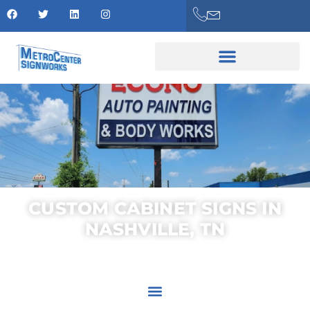
CUSTOM CABINET SIGNS IN
NASHVILLE, TN
AREAS SERVED